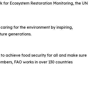
k for Ecosystem Restoration Monitoring, the UN
caring for the environment by inspiring,
uture generations.
s to achieve food security for all and make sure
embers, FAO works in over 130 countries