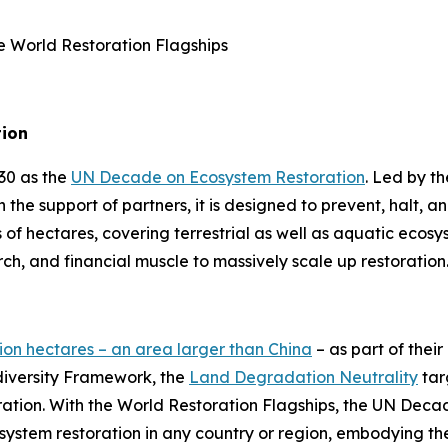
ee World Restoration Flagships
tion
30 as the
UN Decade on Ecosystem Restoration
. Led by 
 the support of partners, it is designed to prevent, halt, 
s of hectares, covering terrestrial as well as aquatic ecos
arch, and financial muscle to massively scale up restoratio
llion hectares – an area larger than China
– as part of thei
diversity Framework, the
Land Degradation Neutrality
tar
oration. With the World Restoration Flagships, the UN Dec
ystem restoration in any country or region, embodying the