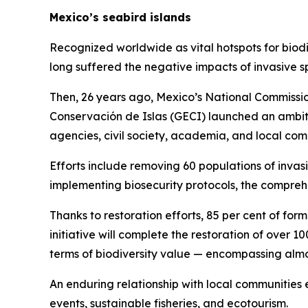
Mexico’s seabird islands
Recognized worldwide as vital hotspots for biodiv
long suffered the negative impacts of invasive s
Then, 26 years ago, Mexico’s National Commissio
Conservación de Islas (GECI) launched an ambiti
agencies, civil society, academia, and local com
Efforts include removing 60 populations of invasi
implementing biosecurity protocols, the compreh
Thanks to restoration efforts, 85 per cent of form
initiative will complete the restoration of over 
terms of biodiversity value — encompassing almos
An enduring relationship with local communities e
events, sustainable fisheries, and ecotourism.