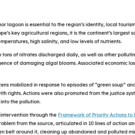
r lagoon is essential to the region’s identity, local touris
’s key agricultural regions, it is the continent’s largest s
peratures, high salinity, and low levels of nutrients.
 tons of nitrates discharged daily, as well as other polluti
gence of damaging algal blooms. Associated economic loss
izens mobilized in response to episodes of “green soup” and
with rights. Actions were also promoted from the justice s
 into the pollution.
intervention through the
Framework of Priority Actions 
roblem from the source, articulated in 10 lines of action 
een belt around it, cleaning up abandoned and polluted mi