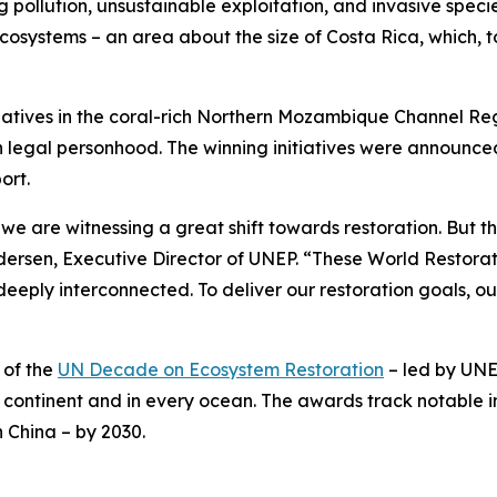
g pollution, unsustainable exploitation, and invasive species
ecosystems – an area about the size of Costa Rica, which, t
tiatives in the coral-rich Northern Mozambique Channel Re
th legal personhood. The winning initiatives were announ
ort.
we are witnessing a great shift towards restoration. But t
dersen, Executive Director of UNEP. “These World Restorat
eply interconnected. To deliver our restoration goals, o
 of the
UN Decade on Ecosystem Restoration
– led by UNE
continent and in every ocean. The awards track notable in
n China – by 2030.