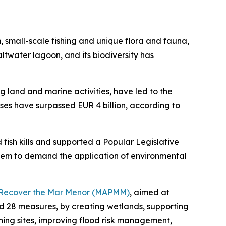
m, small-scale fishing and unique flora and fauna,
altwater lagoon, and its biodiversity has
ng land and marine activities, have led to the
es have surpassed EUR 4 billion, according to
 fish kills and supported a Popular Legislative
ystem to demand the application of environmental
to Recover the Mar Menor (MAPMM)
, aimed at
and 28 measures, by creating wetlands, supporting
ning sites, improving flood risk management,