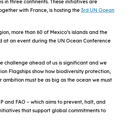
 in three continents. These initiatives are
ogether with France, is hosting the
3rd UN Ocean
gion, more than 60 of Mexico’s islands and the
ced at an event during the UN Ocean Conference
he challenge ahead of us is significant and we
ion Flagships show how biodiversity protection,
ur ambition must be as big as the ocean we must
P and FAO – which aims to prevent, halt, and
itiatives that support global commitments to