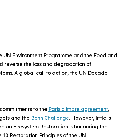
the UN Environment Programme and the Food and
and reverse the loss and degradation of
ystems. A global call to action, the UN Decade
n.
r commitments to the
Paris climate agreement
,
gets and the
Bonn Challenge
. However, little is
ade on Ecosystem Restoration is honouring the
 10 Restoration Principles of the UN