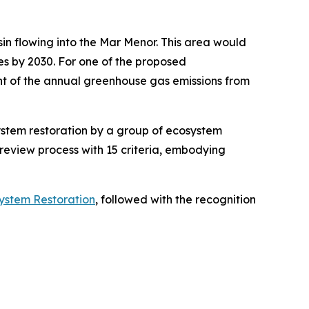
sin flowing into the Mar Menor. This area would
res by 2030. For one of the proposed
ent of the annual greenhouse gas emissions from
ystem restoration by a group of ecosystem
review process with 15 criteria, embodying
stem Restoration
, followed with the recognition