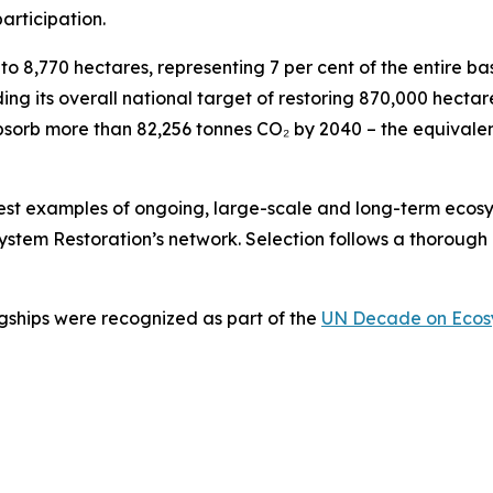
participation.
o 8,770 hectares, representing 7 per cent of the entire ba
ing its overall national target of restoring 870,000 hecta
o absorb more than 82,256 tonnes CO₂ by 2040 – the equival
best examples of ongoing, large-scale and long-term ecos
stem Restoration’s network. Selection follows a thorough 
agships were recognized as part of the
UN Decade on Ecosy