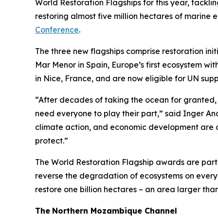
World Restoration Flagships for this year, tacklin
restoring almost five million hectares of marine 
Conference
.
The three new flagships comprise restoration ini
Mar Menor in Spain, Europe’s first ecosystem wi
in Nice, France, and are now eligible for UN supp
“After decades of taking the ocean for granted, 
need everyone to play their part,” said Inger An
climate action, and economic development are de
protect.”
The World Restoration Flagship awards are part
reverse the degradation of ecosystems on every 
restore one billion hectares – an area larger tha
The
Northern Mozambique Channel