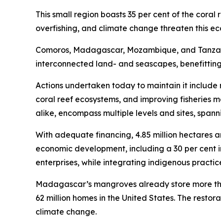
This small region boasts 35 per cent of the coral
overfishing, and climate change threaten this e
Comoros, Madagascar, Mozambique, and Tanzania
interconnected land- and seascapes, benefittin
Actions undertaken today to maintain it include 
coral reef ecosystems, and improving fisherie
alike, encompass multiple levels and sites, spa
With adequate financing, 4.85 million hectares a
economic development, including a 30 per cent 
enterprises, while integrating indigenous practic
Madagascar’s mangroves already store more than 
62 million homes in the United States. The restor
climate change.