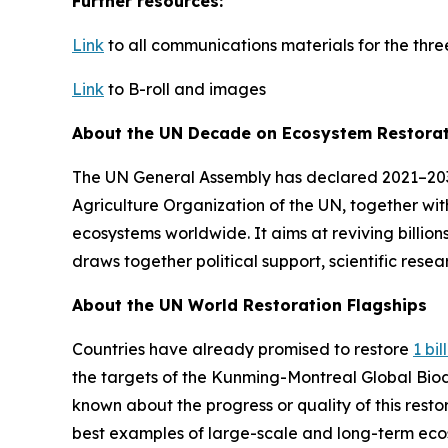
Further resources:
Link
to all communications materials for the thr
Link
to B-roll and images
About the UN Decade on Ecosystem Restora
The UN General Assembly has declared 2021–20
Agriculture Organization of the UN, together with
ecosystems worldwide. It aims at reviving billion
draws together political support, scientific rese
About the UN World Restoration Flagships
Countries have already promised to restore
1 bi
the targets of the Kunming-Montreal Global Bio
known about the progress or quality of this rest
best examples of large-scale and long-term ecos