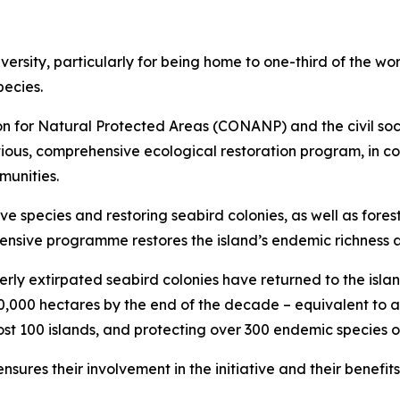
ersity, particularly for being home to one-third of the wo
pecies.
n for Natural Protected Areas (CONANP) and the civil soc
ous, comprehensive ecological restoration program, in co
munities.
ve species and restoring seabird colonies, as well as fore
ensive programme restores the island’s endemic richness a
erly extirpated seabird colonies have returned to the island
100,000 hectares by the end of the decade – equivalent to a
t 100 islands, and protecting over 300 endemic species of
nsures their involvement in the initiative and their benef