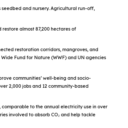
s seedbed and nursery. Agricultural run-off,
restore almost 87,200 hectares of
nected restoration corridors, mangroves, and
ld Wide Fund for Nature (WWF) and UN agencies
mprove communities’ well-being and socio-
 over 2,000 jobs and 12 community-based
comparable to the annual electricity use in over
tries involved to absorb CO₂ and help tackle