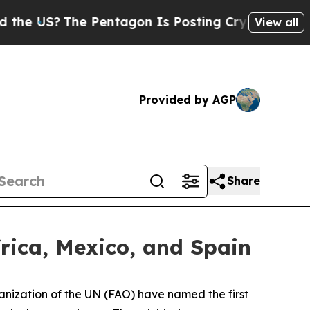
 Pentagon Is Posting Cryptic Biblical Messages 
View all
Provided by AGP
Share
rica, Mexico, and Spain
ization of the UN (FAO) have named the first