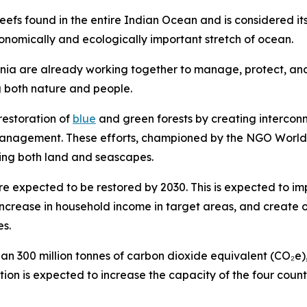
 reefs found in the entire Indian Ocean and is considered it
conomically and ecologically important stretch of ocean.
 are already working together to manage, protect, and 
g both nature and people.
restoration of
blue
and green forests by creating intercon
s management. These efforts, championed by the NGO Wor
nning both land and seascapes.
re expected to be restored by 2030. This is expected to i
increase in household income in target areas, and create
es.
300 million tonnes of carbon dioxide equivalent (CO₂e), 
ation is expected to increase the capacity of the four coun