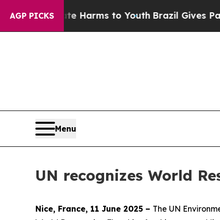
Abate Harms to Youth
Brazil Gives Parents Social
AGP PICKS
Menu
UN recognizes World Res
Nice, France, 11 June 2025 –
The UN Environme