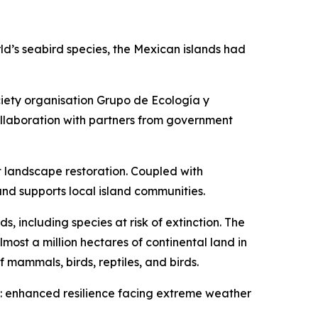
rld’s seabird species, the Mexican islands had
iety organisation Grupo de Ecología y
llaboration with partners from government
st landscape restoration. Coupled with
nd supports local island communities.
s, including species at risk of extinction. The
lmost a million hectares of continental land in
 mammals, birds, reptiles, and birds.
its: enhanced resilience facing extreme weather