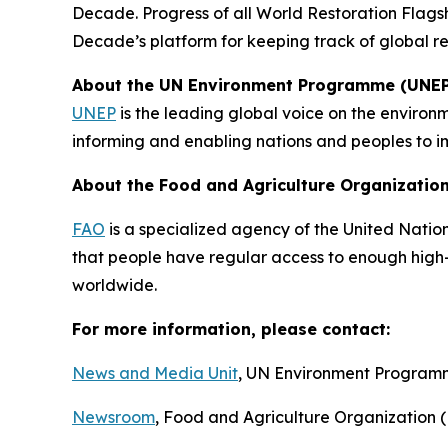
Decade. Progress of all World Restoration Flags
Decade’s platform for keeping track of global re
About the UN Environment Programme (UNEP
UNEP
is the leading global voice on the environm
informing and enabling nations and peoples to im
About the Food and Agriculture Organization
F
AO
is a specialized agency of the United Nation
that people have regular access to enough high-q
worldwide.
For more information, please contact:
News and Media Unit
, UN Environment Progra
Newsroom
, Food and Agriculture Organization 