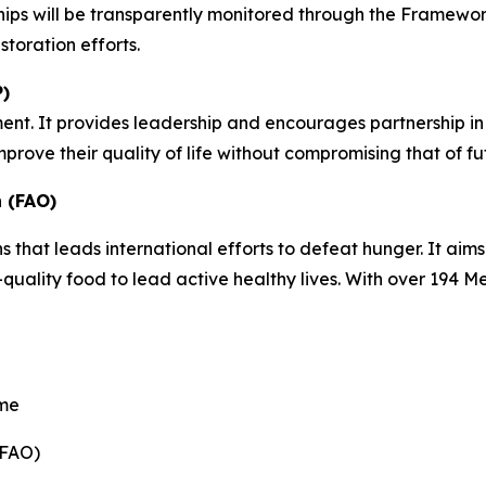
hips will be transparently monitored through the Framewor
storation efforts.
)
ent. It provides leadership and encourages partnership in 
prove their quality of life without compromising that of f
 (FAO)
s that leads international efforts to defeat hunger. It aim
uality food to lead active healthy lives. With over 194 M
mme
(FAO)