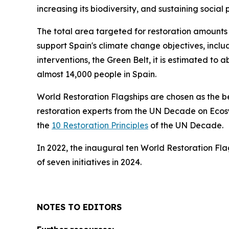
increasing its biodiversity, and sustaining social 
The total area targeted for restoration amounts t
support Spain's climate change objectives, includ
interventions, the Green Belt, it is estimated t
almost 14,000 people in Spain.
World Restoration Flagships are chosen as the 
restoration experts from the UN Decade on Ecosy
the
10 Restoration Principles
of the UN Decade.
In 2022, the inaugural ten World Restoration Fl
of seven initiatives in 2024.
NOTES TO EDITORS