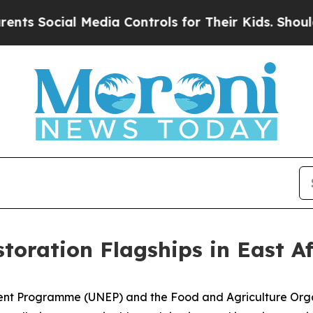
 Media Controls for Their Kids. Should the US?
The
toration Flagships in East Af
nt Programme (UNEP) and the Food and Agriculture Organ