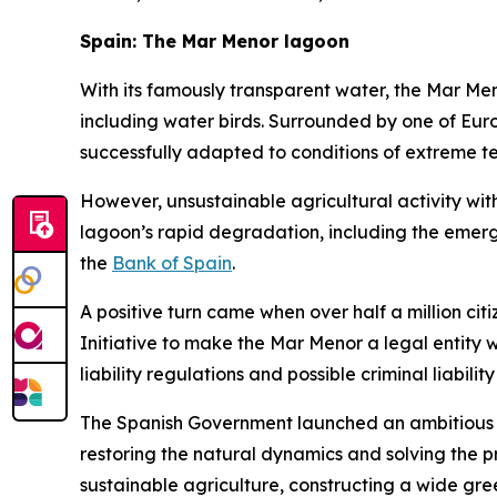
Spain: The Mar Menor lagoon
With its famously transparent water, the Mar Meno
including water birds. Surrounded by one of Europe
successfully adapted to conditions of extreme tem
However, unsustainable agricultural activity with
lagoon’s rapid degradation, including the emer
the
Bank of Spain
.
A positive turn came when over half a million cit
Initiative to make the Mar Menor a legal entity 
liability regulations and possible criminal liability
The Spanish Government launched an ambitious 
restoring the natural dynamics and solving the p
sustainable agriculture, constructing a wide gr