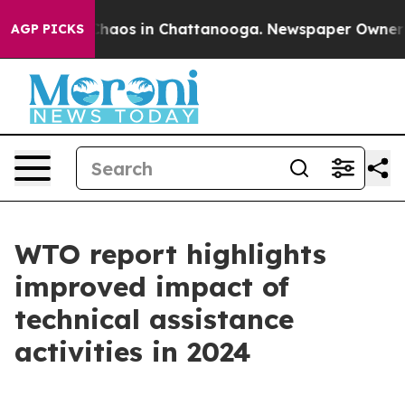
Collapse
Chaos in Chattanooga. Newspaper Owner Calls
AGP PICKS
WTO report highlights
improved impact of
technical assistance
activities in 2024