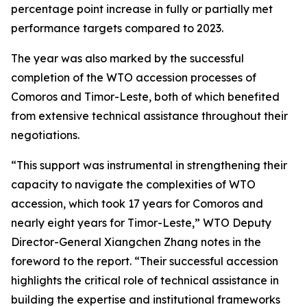
percentage point increase in fully or partially met
performance targets compared to 2023.
The year was also marked by the successful
completion of the WTO accession processes of
Comoros and Timor-Leste, both of which benefited
from extensive technical assistance throughout their
negotiations.
“This support was instrumental in strengthening their
capacity to navigate the complexities of WTO
accession, which took 17 years for Comoros and
nearly eight years for Timor-Leste,” WTO Deputy
Director-General Xiangchen Zhang notes in the
foreword to the report. “Their successful accession
highlights the critical role of technical assistance in
building the expertise and institutional frameworks