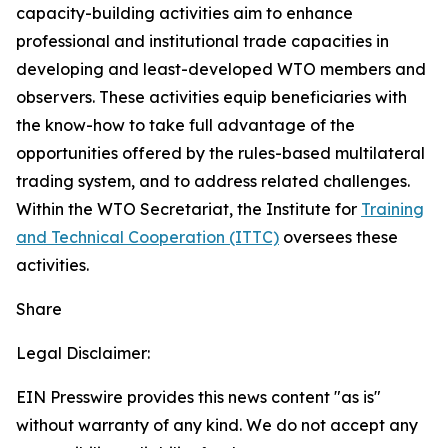
capacity-building activities aim to enhance
professional and institutional trade capacities in
developing and least-developed WTO members and
observers. These activities equip beneficiaries with
the know-how to take full advantage of the
opportunities offered by the rules-based multilateral
trading system, and to address related challenges.
Within the WTO Secretariat, the Institute for
Training
and Technical Cooperation (ITTC)
oversees these
activities.
Share
Legal Disclaimer:
EIN Presswire provides this news content "as is"
without warranty of any kind. We do not accept any