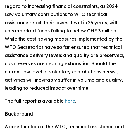
regard to increasing financial constraints, as 2024
saw voluntary contributions to WTO technical
assistance reach their lowest level in 25 years, with
unearmarked funds falling to below CHF 3 million.
While the cost-saving measures implemented by the
WTO Secretariat have so far ensured that technical
assistance delivery levels and quality are preserved,
cash reserves are nearing exhaustion. Should the
current low level of voluntary contributions persist,
activities will inevitably suffer in volume and quality,
leading to reduced impact over time.
The full report is available
here
.
Background
A core function of the WTO, technical assistance and