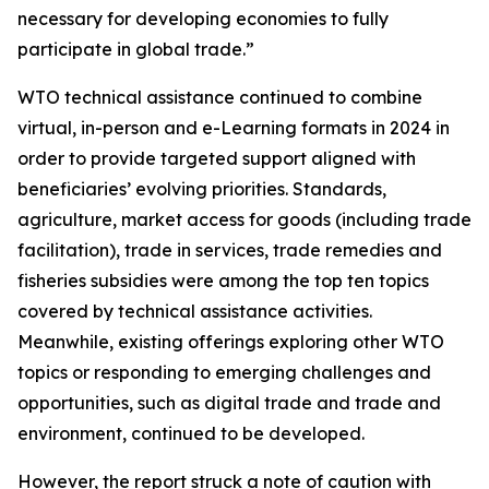
necessary for developing economies to fully
participate in global trade.”
WTO technical assistance continued to combine
virtual, in-person and e-Learning formats in 2024 in
order to provide targeted support aligned with
beneficiaries’ evolving priorities. Standards,
agriculture, market access for goods (including trade
facilitation), trade in services, trade remedies and
fisheries subsidies were among the top ten topics
covered by technical assistance activities.
Meanwhile, existing offerings exploring other WTO
topics or responding to emerging challenges and
opportunities, such as digital trade and trade and
environment, continued to be developed.
However, the report struck a note of caution with