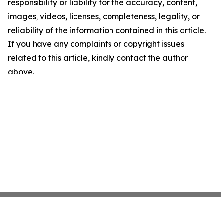
responsibility or liability for the accuracy, content,
images, videos, licenses, completeness, legality, or
reliability of the information contained in this article.
If you have any complaints or copyright issues
related to this article, kindly contact the author
above.