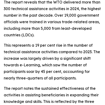
The report reveals that the WTO delivered more than
300 technical assistance activities in 2024, the highest
number in the past decade. Over 19,000 government
officials were trained in various trade-related areas,
including more than 5,000 from least-developed
countries (LDCs).
This represents a 19 per cent rise in the number of
technical assistance activities compared to 2023. The
increase was largely driven by a significant shift
towards e-Learning, which saw the number of
participants soar by 45 per cent, accounting for
nearly three-quarters of all participants.
The report notes the sustained effectiveness of the
activities in assisting beneficiaries in expanding their
knowledge and skills. This is reflected by the three