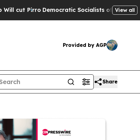
irro
Democratic Socialists of America Propose R
View all
Provided by AGP
Share