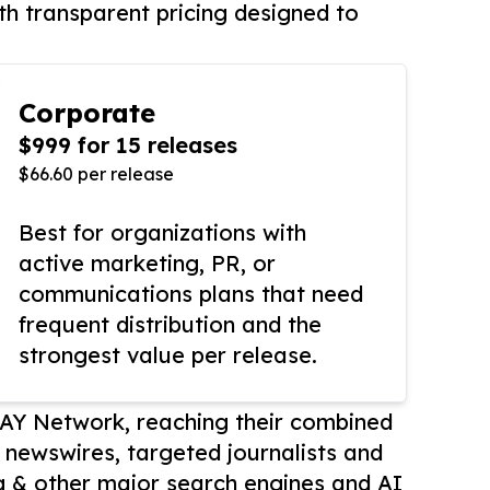
th transparent pricing designed to
Corporate
$999 for 15 releases
$66.60 per release
Best for organizations with
active marketing, PR, or
communications plans that need
frequent distribution and the
strongest value per release.
AY Network, reaching their combined
r newswires, targeted journalists and
 & other major search engines and AI