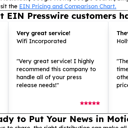
sit the
EIN Pricing and Comparison Chart.
t EIN Presswire customers ha
Very great service!
They
Wifi Incorporated
Hol
"Very great service! I highly
"The
recommend this company to
tim
handle all of your press
othe
release needs!"
pric
ady to Put Your News in Moti
to share, the right distribution can make all