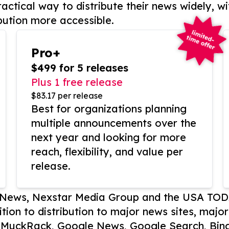
actical way to distribute their news widely, wi
bution more accessible.
Pro+
$499 for 5 releases
Plus 1 free release
$83.17 per release
Best for organizations planning
multiple announcements over the
next year and looking for more
reach, flexibility, and value per
release.
P News, Nexstar Media Group and the USA TOD
ition to distribution to major news sites, majo
, MuckRack, Google News, Google Search, Bing