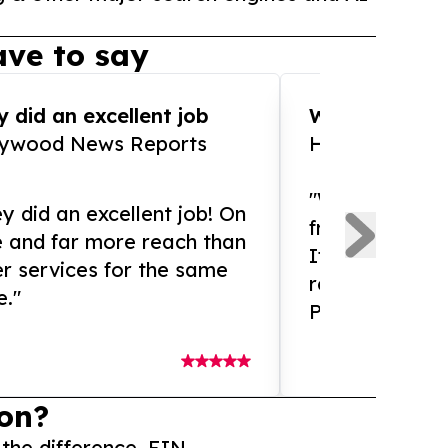
ve to say
 did an excellent job
WOW!! WOW!!!
lywood News Reports
HomeBrewCof
"What an amaz
y did an excellent job! On
from and ama
e and far more reach than
If you need ex
r services for the same
release servic
e."
Presswire is 
on?
 the difference. EIN