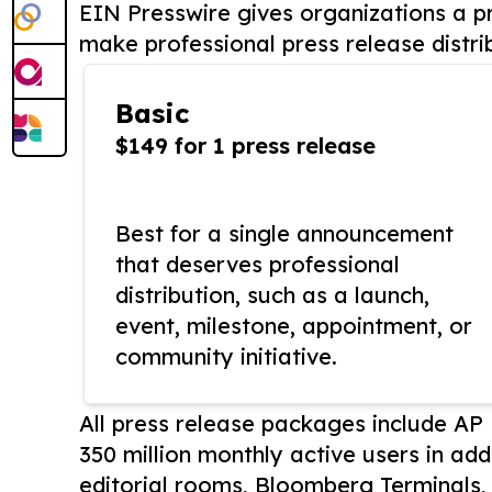
EIN Presswire gives organizations a pr
make professional press release distri
Basic
$149 for 1 press release
Best for a single announcement
that deserves professional
distribution, such as a launch,
event, milestone, appointment, or
community initiative.
All press release packages include A
350 million monthly active users in add
editorial rooms, Bloomberg Terminals