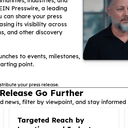
unities, industries, and
 EIN Presswire, a leading
ou can share your press
ing its visibility across
ms, and other discovery
nches to events, milestones,
arting point.
stribute your press release.
 Release Go Further
 news, filter by viewpoint, and stay informed 
Targeted Reach by