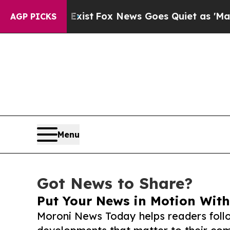
They Exist
Fox News Goes Quiet as 'Maga Media Pi
AGP PICKS
Menu
Got News to Share?
Put Your News in Motion With
Moroni News Today helps readers foll