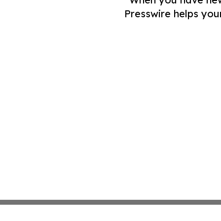
Presswire helps you