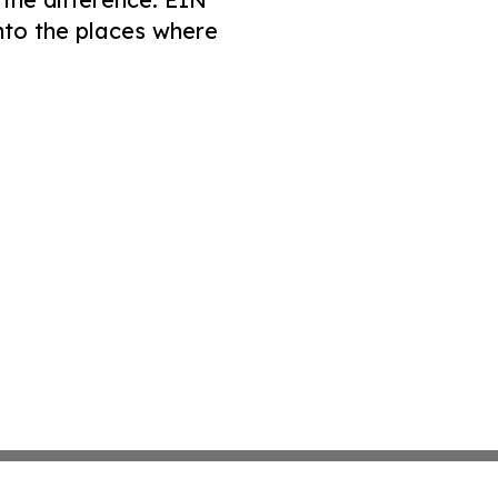
nto the places where