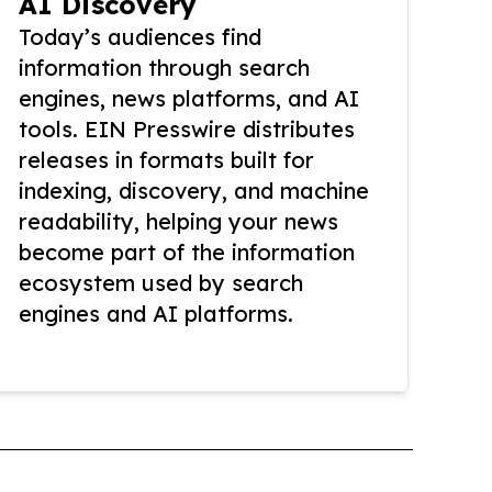
AI Discovery
Today’s audiences find
information through search
engines, news platforms, and AI
tools. EIN Presswire distributes
releases in formats built for
indexing, discovery, and machine
readability, helping your news
become part of the information
ecosystem used by search
engines and AI platforms.