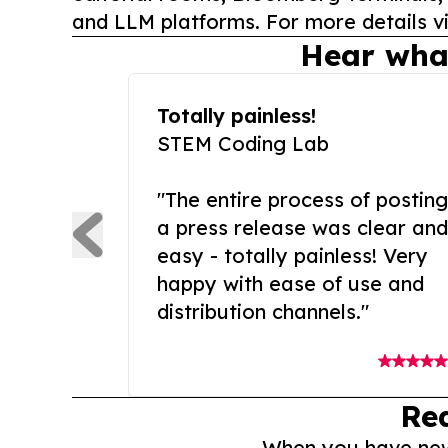
and LLM platforms. For more details vi
Hear wha
Totally painless!
STEM Coding Lab
"The entire process of posting
a press release was clear and
easy - totally painless! Very
happy with ease of use and
distribution channels."
Re
When you have news 