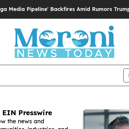
peline' Backfires Amid Rumors Trump Will cut P
 EIN Presswire
ow the news and