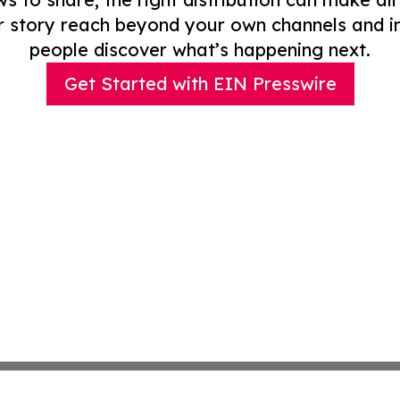
r story reach beyond your own channels and i
people discover what’s happening next.
Get Started with EIN Presswire