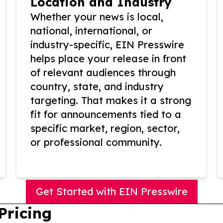
Location and Industry
Whether your news is local,
national, international, or
industry-specific, EIN Presswire
helps place your release in front
of relevant audiences through
country, state, and industry
targeting. That makes it a strong
fit for announcements tied to a
specific market, region, sector,
or professional community.
Get Started with EIN Presswire
Pricing