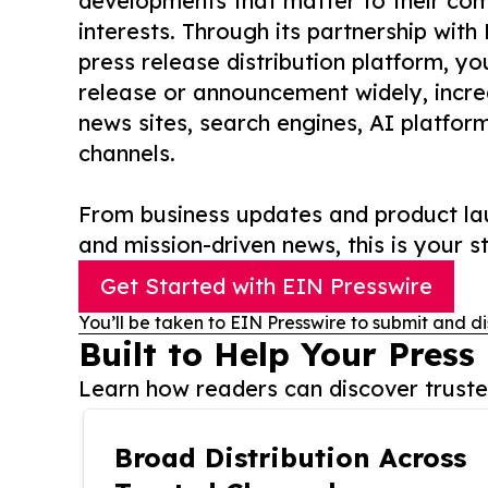
developments that matter to their comm
interests. Through its partnership with
press release distribution platform, y
release or announcement widely, increas
news sites, search engines, AI platfor
channels.
From business updates and product lau
and mission-driven news, this is your st
Get Started with EIN Presswire
You’ll be taken to EIN Presswire to submit and di
Built to Help Your Press
Learn how readers can discover trusted
Broad Distribution Across