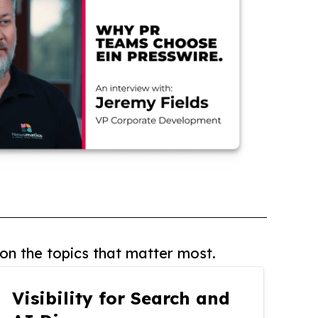
on the topics that matter most.
Visibility for Search and