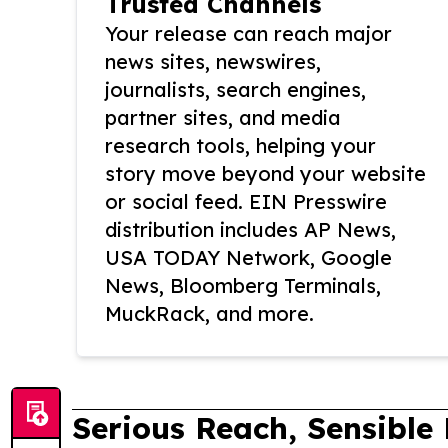
Trusted Channels
Your release can reach major
news sites, newswires,
journalists, search engines,
partner sites, and media
research tools, helping your
story move beyond your website
or social feed. EIN Presswire
distribution includes AP News,
USA TODAY Network, Google
News, Bloomberg Terminals,
MuckRack, and more.
Serious Reach, Sensible 