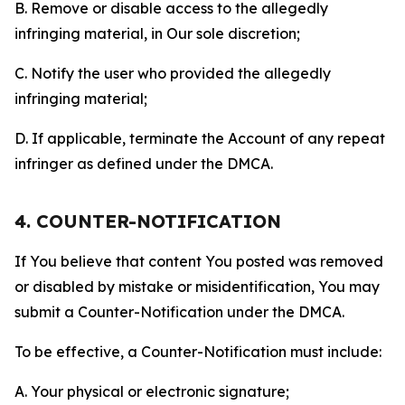
B. Remove or disable access to the allegedly
infringing material, in Our sole discretion;
C. Notify the user who provided the allegedly
infringing material;
D. If applicable, terminate the Account of any repeat
infringer as defined under the DMCA.
4. COUNTER-NOTIFICATION
If You believe that content You posted was removed
or disabled by mistake or misidentification, You may
submit a Counter-Notification under the DMCA.
To be effective, a Counter-Notification must include:
A. Your physical or electronic signature;