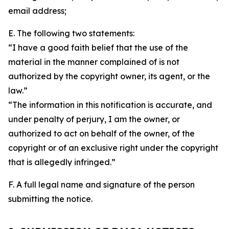
email address;
E. The following two statements:
“I have a good faith belief that the use of the
material in the manner complained of is not
authorized by the copyright owner, its agent, or the
law.”
“The information in this notification is accurate, and
under penalty of perjury, I am the owner, or
authorized to act on behalf of the owner, of the
copyright or of an exclusive right under the copyright
that is allegedly infringed.”
F. A full legal name and signature of the person
submitting the notice.