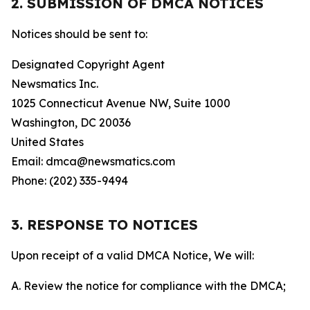
2. SUBMISSION OF DMCA NOTICES
Notices should be sent to:
Designated Copyright Agent
Newsmatics Inc.
1025 Connecticut Avenue NW, Suite 1000
Washington, DC 20036
United States
Email: dmca@newsmatics.com
Phone: (202) 335-9494
3. RESPONSE TO NOTICES
Upon receipt of a valid DMCA Notice, We will:
A. Review the notice for compliance with the DMCA;