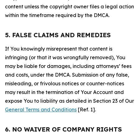
content unless the copyright owner files a legal action
within the timeframe required by the DMCA.
5. FALSE CLAIMS AND REMEDIES
If You knowingly misrepresent that content is
infringing (or that it was wrongfully removed), You
may be liable for damages, including attorneys’ fees
and costs, under the DMCA. Submission of any false,
misleading, or frivolous notices or counter-notices
may result in the termination of Your Account and
expose You to liability as detailed in Section 23 of Our
General Terms and Conditions
[Ref. 1].
6. NO WAIVER OF COMPANY RIGHTS