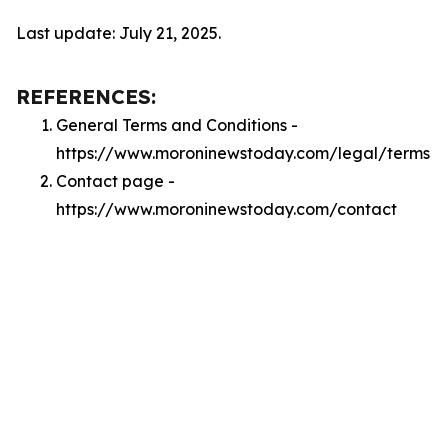
Last update: July 21, 2025.
REFERENCES:
General Terms and Conditions -
https://www.moroninewstoday.com/legal/terms
Contact page -
https://www.moroninewstoday.com/contact