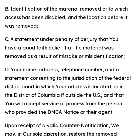
B. Identification of the material removed or to which
access has been disabled, and the location before it
was removed;
C. A statement under penalty of perjury that You
have a good faith belief that the material was
removed as a result of mistake or misidentification;
D. Your name, address, telephone number, and a
statement consenting to the jurisdiction of the federal
district court in which Your address is located, or in
the District of Columbia if outside the U.S., and that
You will accept service of process from the person
who provided the DMCA Notice or their agent.
Upon receipt of a valid Counter-Notification, We
may, in Our sole discretion, restore the removed