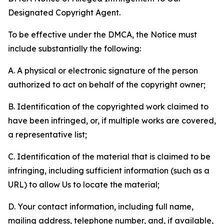
Designated Copyright Agent.
To be effective under the DMCA, the Notice must
include substantially the following:
A. A physical or electronic signature of the person
authorized to act on behalf of the copyright owner;
B. Identification of the copyrighted work claimed to
have been infringed, or, if multiple works are covered,
a representative list;
C. Identification of the material that is claimed to be
infringing, including sufficient information (such as a
URL) to allow Us to locate the material;
D. Your contact information, including full name,
mailing address, telephone number, and, if available,