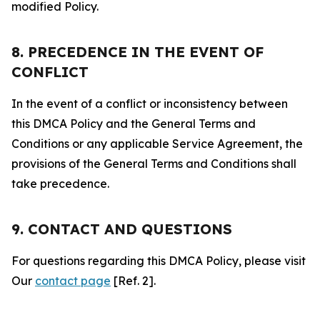
modified Policy.
8. PRECEDENCE IN THE EVENT OF
CONFLICT
In the event of a conflict or inconsistency between
this DMCA Policy and the General Terms and
Conditions or any applicable Service Agreement, the
provisions of the General Terms and Conditions shall
take precedence.
9. CONTACT AND QUESTIONS
For questions regarding this DMCA Policy, please visit
Our
contact page
[Ref. 2].