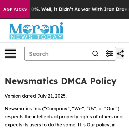
und 40%. Well, it Didn’t
As war With Iran Drove oil 
AGP PICKS
Newsmatics DMCA Policy
Version dated July 21, 2025.
Newsmatics Inc. (“Company”, “We”, “Us”, or “Our”)
respects the intellectual property rights of others and
expects its users to do the same. It is Our policy, in