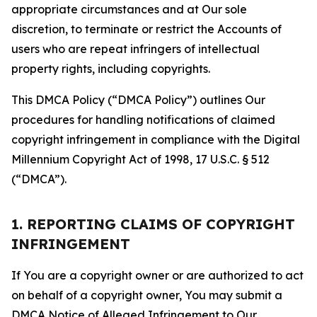
appropriate circumstances and at Our sole
discretion, to terminate or restrict the Accounts of
users who are repeat infringers of intellectual
property rights, including copyrights.
This DMCA Policy (“DMCA Policy”) outlines Our
procedures for handling notifications of claimed
copyright infringement in compliance with the Digital
Millennium Copyright Act of 1998, 17 U.S.C. § 512
(“DMCA”).
1. REPORTING CLAIMS OF COPYRIGHT
INFRINGEMENT
If You are a copyright owner or are authorized to act
on behalf of a copyright owner, You may submit a
DMCA Notice of Alleged Infringement to Our