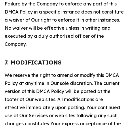
Failure by the Company to enforce any part of this
DMCA Policy in a specific instance does not constitute
a waiver of Our right to enforce it in other instances.
No waiver will be effective unless in writing and
executed by a duly authorized officer of the
Company.
7. MODIFICATIONS
We reserve the right to amend or modify this DMCA
Policy at any time in Our sole discretion. The current
version of this DMCA Policy will be posted at the
footer of Our web sites. All modifications are
effective immediately upon posting. Your continued
use of Our Services or web sites following any such
changes constitutes Your express acceptance of the