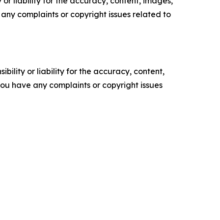
or liability for the accuracy, content, images,
ve any complaints or copyright issues related to
ility or liability for the accuracy, content,
f you have any complaints or copyright issues