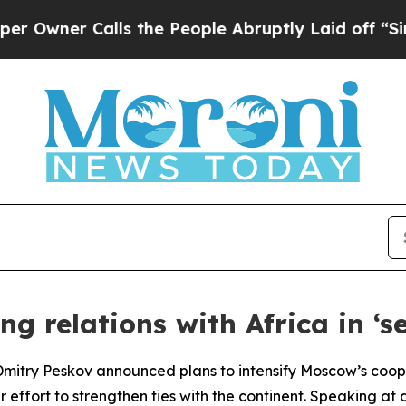
ner Calls the People Abruptly Laid off “Simpl
g relations with Africa in ‘se
 Dmitry Peskov announced plans to intensify Moscow’s cooper
r effort to strengthen ties with the continent. Speaking at 