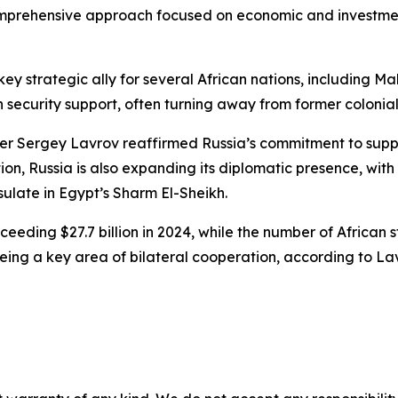
mprehensive approach focused on economic and investment
 key strategic ally for several African nations, including Ma
n security support, often turning away from former coloni
er Sergey Lavrov reaffirmed Russia’s commitment to suppor
ion, Russia is also expanding its diplomatic presence, wi
ulate in Egypt’s Sharm El-Sheikh.
eding $27.7 billion in 2024, while the number of African s
eing a key area of bilateral cooperation, according to La