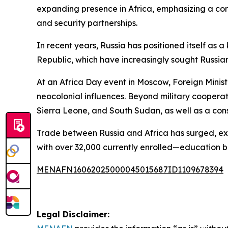
expanding presence in Africa, emphasizing a co
and security partnerships.
In recent years, Russia has positioned itself as a
Republic, which have increasingly sought Russia
At an Africa Day event in Moscow, Foreign Minist
neocolonial influences. Beyond military cooperat
Sierra Leone, and South Sudan, as well as a cons
Trade between Russia and Africa has surged, exce
with over 32,000 currently enrolled—education b
MENAFN16062025000045015687ID1109678394
Legal Disclaimer: