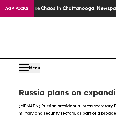
tal Collapse
Chaos in Chattanooga. Newspaper Ow
AGP PICKS
Menu
Russia plans on expandin
(
MENAFN
) Russian presidential press secretary
military and security sectors, as part of a broade