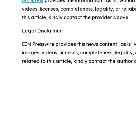
MENAFN
provides the information “as is” without
videos, licenses, completeness, legality, or reliab
this article, kindly contact the provider above.
Legal Disclaimer:
EIN Presswire provides this news content "as is" 
images, videos, licenses, completeness, legality, o
related to this article, kindly contact the author