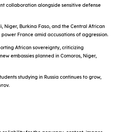
 collaboration alongside sensitive defense
li, Niger, Burkina Faso, and the Central African
al power France amid accusations of aggression.
ting African sovereignty, criticizing
th new embassies planned in Comoros, Niger,
tudents studying in Russia continues to grow,
vrov.