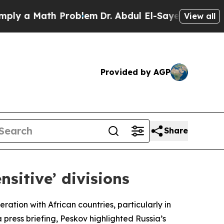
y a Math Problem
Dr. Abdul El-Sayed on Historic M
View all
Provided by AGP
Share
nsitive’ divisions
ation with African countries, particularly in
a press briefing, Peskov highlighted Russia’s