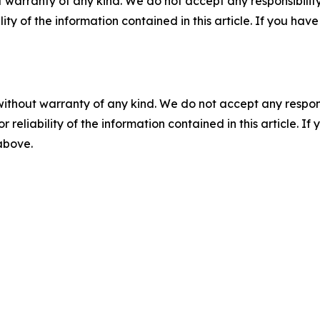
 warranty of any kind. We do not accept any responsibility 
ility of the information contained in this article. If you ha
without warranty of any kind. We do not accept any responsib
r reliability of the information contained in this article. I
 above.