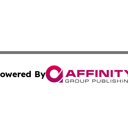
owered By
ubmit Press Release
Terms & Conditions
Copyright/DMCA
s Inc. dba Affinity Group Publishing & Moroni News Today
Cookie Settings / Your Privacy Choices