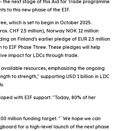
e – the next stage of this Aid for Trade programme
 to this new phase of the EIF.
, which is set to begin in October 2025.
ox. CHF 2.5 million), Norway NOK 12 million
ing on Finland's earlier pledge of EUR 2.5 million
m to EIF Phase Three. These pledges will help
ative impact for LDCs through trade.
available resources, emphasizing the ongoing
ngth to strength," supporting USD 1 billion in LDC
s.
loped with EIF support. "Today, 80% of her
00 million funding target. "`We hope we can
ringboard for a high-level launch of the next phase