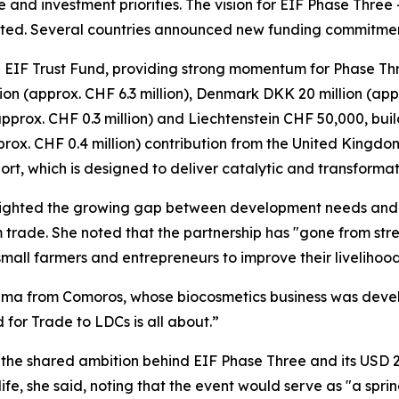
e and investment priorities. The vision for EIF Phase Thre
ted. Several countries announced new funding commitments
 EIF Trust Fund, providing strong momentum for Phase Three
on (approx. CHF 6.3 million), Denmark DKK 20 million (appr
pprox. CHF 0.3 million) and Liechtenstein CHF 50,000, build
rox. CHF 0.4 million) contribution from the United Kingdo
port, which is designed to deliver catalytic and transform
lighted the growing gap between development needs and 
 trade. She noted that the partnership has "gone from stre
all farmers and entrepreneurs to improve their livelihood
ahima from Comoros, whose biocosmetics business was deve
 for Trade to LDCs is all about.”
he shared ambition behind EIF Phase Three and its USD 2
to life, she said, noting that the event would serve as "a sp