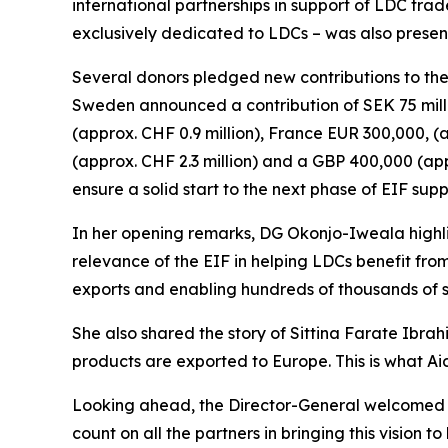
international partnerships in support of LDC trad
exclusively dedicated to LDCs – was also presen
Several donors pledged new contributions to the
Sweden announced a contribution of SEK 75 milli
(approx. CHF 0.9 million), France EUR 300,000, (a
(approx. CHF 2.3 million) and a GBP 400,000 (app
ensure a solid start to the next phase of EIF sup
In her opening remarks, DG Okonjo-Iweala high
relevance of the EIF in helping LDCs benefit from
exports and enabling hundreds of thousands of sm
She also shared the story of Sittina Farate Ibr
products are exported to Europe. This is what Aid
Looking ahead, the Director-General welcomed t
count on all the partners in bringing this vision 