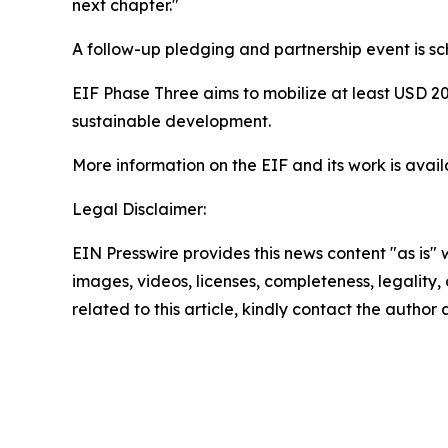
next chapter."
A follow-up pledging and partnership event is 
EIF Phase Three aims to mobilize at least USD 20
sustainable development.
More information on the EIF and its work is avai
Legal Disclaimer:
EIN Presswire provides this news content "as is" 
images, videos, licenses, completeness, legality, o
related to this article, kindly contact the author