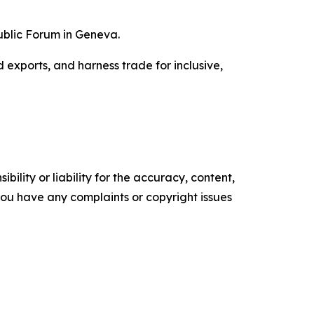
ublic Forum in Geneva.
 exports, and harness trade for inclusive,
ility or liability for the accuracy, content,
f you have any complaints or copyright issues