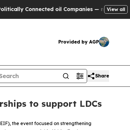
ally Connected oil Companies — not Taxpayers — t
View all
Provided by AGP
Share
rships to support LDCs
EIF), the event focused on strengthening