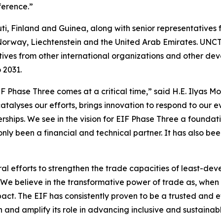
ference.”
ti, Finland and Guinea, along with senior representatives
Norway, Liechtenstein and the United Arab Emirates. UN
tives from other international organizations and other de
o 2031.
 Phase Three comes at a critical time,” said H.E. Ilyas 
talyses our efforts, brings innovation to respond to our e
erships. We see in the vision for EIF Phase Three a founda
only been a financial and technical partner. It has also be
al efforts to strengthen the trade capacities of least-devel
We believe in the transformative power of trade as, when
ct. The EIF has consistently proven to be a trusted and ef
and amplify its role in advancing inclusive and sustainable