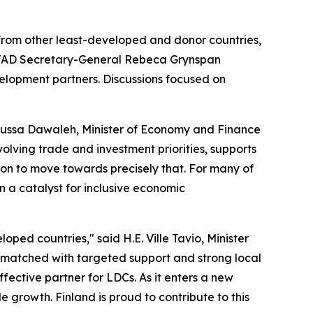
 from other least-developed and donor countries,
CTAD Secretary-General Rebeca Grynspan
velopment partners. Discussions focused on
Moussa Dawaleh, Minister of Economy and Finance
volving trade and investment priorities, supports
tion to move towards precisely that. For many of
en a catalyst for inclusive economic
oped countries," said H.E. Ville Tavio, Minister
 matched with targeted support and strong local
fective partner for LDCs. As it enters a new
 growth. Finland is proud to contribute to this