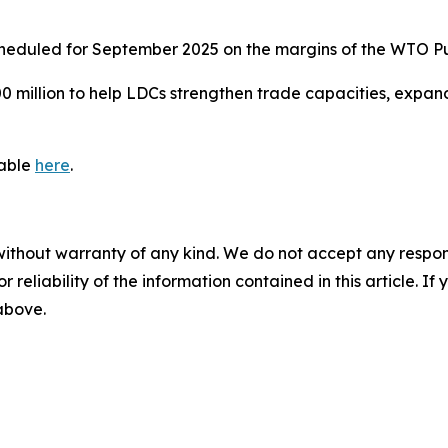
scheduled for September 2025 on the margins of the WTO P
0 million to help LDCs strengthen trade capacities, expand
lable
here
.
without warranty of any kind. We do not accept any responsib
r reliability of the information contained in this article. I
 above.