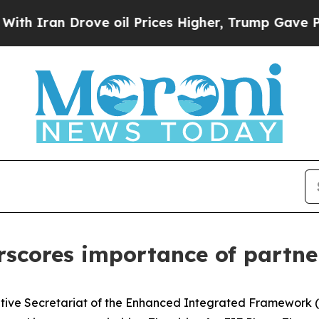
ran Drove oil Prices Higher, Trump Gave Politic
scores importance of partne
utive Secretariat of the Enhanced Integrated Framework (