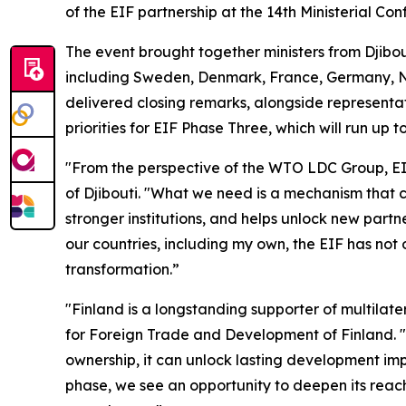
of the EIF partnership at the 14th Ministerial Con
The event brought together ministers from Djibou
including Sweden, Denmark, France, Germany, 
delivered closing remarks, alongside representa
priorities for EIF Phase Three, which will run up t
"From the perspective of the WTO LDC Group, EIF
of Djibouti. "What we need is a mechanism that ca
stronger institutions, and helps unlock new partn
our countries, including my own, the EIF has not 
transformation.”
"Finland is a longstanding supporter of multilater
for Foreign Trade and Development of Finland. "
ownership, it can unlock lasting development impa
phase, we see an opportunity to deepen its reach 