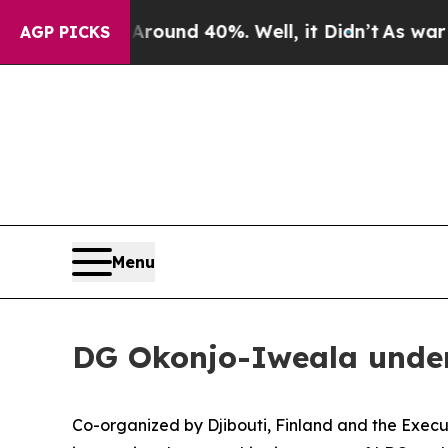
loor Around 40%. Well, it Didn’t
As war With I
AGP PICKS
Menu
DG Okonjo-Iweala under
Co-organized by Djibouti, Finland and the Exec