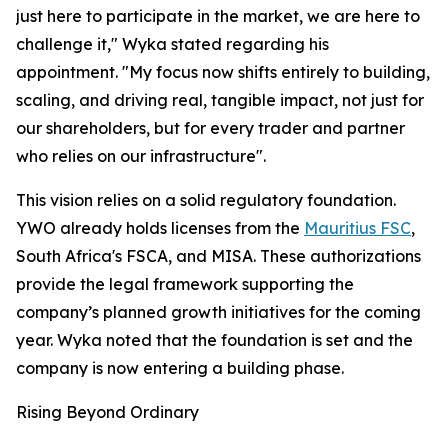
just here to participate in the market, we are here to
challenge it," Wyka stated regarding his
appointment. "My focus now shifts entirely to building,
scaling, and driving real, tangible impact, not just for
our shareholders, but for every trader and partner
who relies on our infrastructure".​
This vision relies on a solid regulatory foundation.
YWO already holds licenses from the
Mauritius FSC
,
South Africa's FSCA, and MISA. These authorizations
provide the legal framework supporting the
company’s planned growth initiatives for the coming
year. Wyka noted that the foundation is set and the
company is now entering a building phase.​
Rising Beyond Ordinary