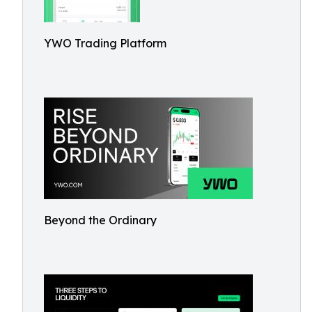
YWO Trading Platform
Beyond the Ordinary