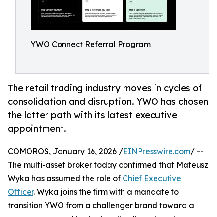
YWO Connect Referral Program
The retail trading industry moves in cycles of
consolidation and disruption. YWO has chosen
the latter path with its latest executive
appointment.
COMOROS, January 16, 2026 /
EINPresswire.com
/ --
The multi-asset broker today confirmed that Mateusz
Wyka has assumed the role of
Chief Executive
Officer
. Wyka joins the firm with a mandate to
transition YWO from a challenger brand toward a