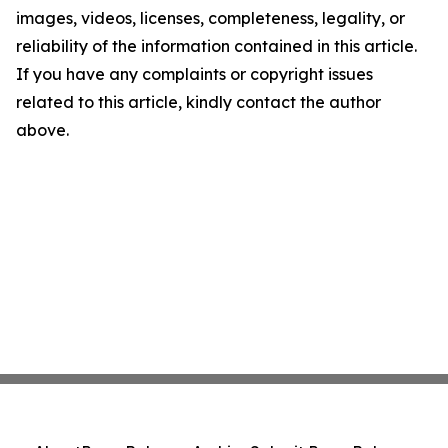
images, videos, licenses, completeness, legality, or
reliability of the information contained in this article.
If you have any complaints or copyright issues
related to this article, kindly contact the author
above.