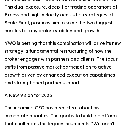
This dual exposure, deep-tier trading operations at
Exness and high-velocity acquisition strategies at
Scale Final, positions him to solve the two biggest
hurdles for any broker: stability and growth.​
YWO is betting that this combination will drive its new
strategy: a fundamental restructuring of how the
broker engages with partners and clients. The focus
shifts from passive market participation to active
growth driven by enhanced execution capabilities
and strengthened partner support.
A New Vision for 2026
The incoming CEO has been clear about his
immediate priorities. The goal is to build a platform
that challenges the legacy incumbents. "We aren't