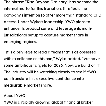
The phrase "Rise Beyond Ordinary" has become the
internal motto for this transition. It reflects the
company's intention to offer more than standard CFD
access. Under Wyka's leadership, YWO plans to
enhance its product suite and leverage its multi-
jurisdictional setup to capture market share in
emerging regions.
"It is a privilege to lead a team that is as obsessed
with excellence as this one," Wyka added. "We have
some ambitious targets for 2026. Now, we build on it".
The industry will be watching closely to see if YWO
can translate this executive confidence into
measurable market share.
About YWO
YWO is a rapidly growing global financial broker