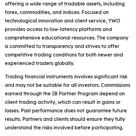
offering a wide range of tradable assets, including
forex, commodities, and indices. Focused on
technological innovation and client service, YWO
provides access to low-latency platforms and
comprehensive educational resources. The company
is committed to transparency and strives to offer
competitive trading conditions for both newer and
experienced traders globally.
Trading financial instruments involves significant risk
and may not be suitable for all investors. Commissions
earned through the IB Partner Program depend on
client trading activity, which can result in gains or
losses. Past performance does not guarantee future
results. Partners and clients should ensure they fully
understand the risks involved before participating.