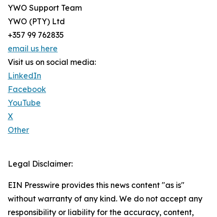
YWO Support Team
YWO (PTY) Ltd
+357 99 762835
email us here
Visit us on social media:
LinkedIn
Facebook
YouTube
X
Other
Legal Disclaimer:
EIN Presswire provides this news content "as is"
without warranty of any kind. We do not accept any
responsibility or liability for the accuracy, content,