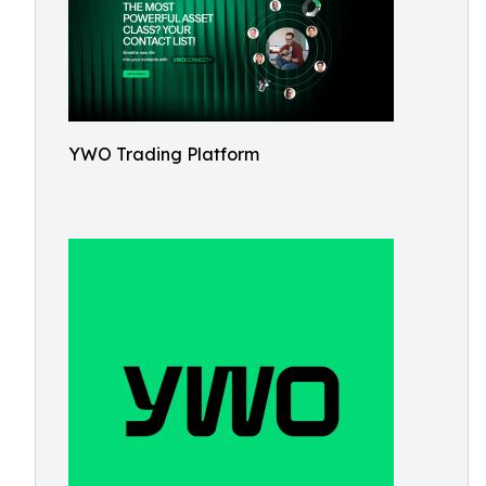
YWO Trading Platform