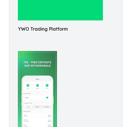
YWO Trading Platform