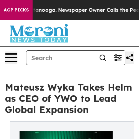
in Chattanooga. Newspaper Owner Calls the People Ab
AGP PICKS
Mateusz Wyka Takes Helm
as CEO of YWO to Lead
Global Expansion