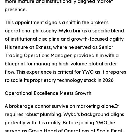
more mature and institutionally aligned market
presence.
This appointment signals a shift in the broker's
operational philosophy. Wyka brings a specific blend
of institutional discipline and growth-focused agility.
His tenure at Exness, where he served as Senior
Trading Operations Manager, provided him with a
blueprint for managing high-volume global order
flow. This experience is critical for YWO as it prepares
to scale its proprietary technology stack in 2026.​
Operational Excellence Meets Growth
A brokerage cannot survive on marketing alone.It
requires robust plumbing. Wyka’s background aligns
perfectly with this reality. Before joining YWO, he
served as Group Head of Operations at Scale Final.