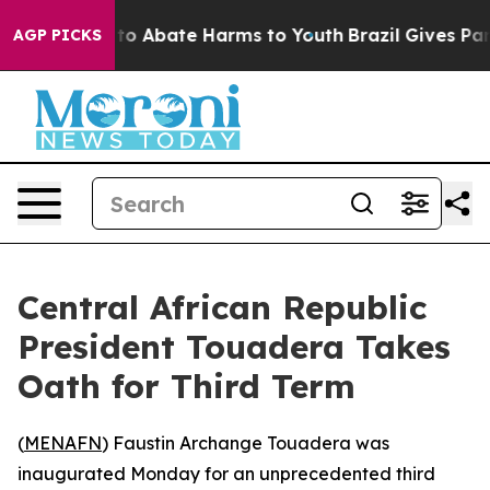
illion Fund to Abate Harms to Youth
Brazil Gives Paren
AGP PICKS
Central African Republic
President Touadera Takes
Oath for Third Term
(
MENAFN
) Faustin Archange Touadera was
inaugurated Monday for an unprecedented third