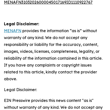
MENAFN31032026000045017169ID1110922767
Legal Disclaimer:
MENAFN
provides the information “as is” without
warranty of any kind. We do not accept any
responsibility or liability for the accuracy, content,
images, videos, licenses, completeness, legality, or
reliability of the information contained in this article.
If you have any complaints or copyright issues
related to this article, kindly contact the provider
above.
Legal Disclaimer:
EIN Presswire provides this news content "as is"
without warranty of any kind. We do not accept any