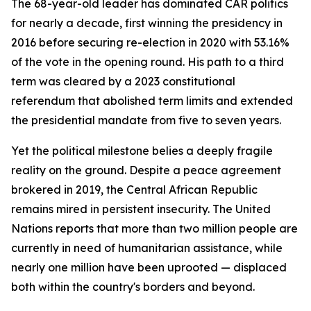
The 68-year-old leader has dominated CAR politics
for nearly a decade, first winning the presidency in
2016 before securing re-election in 2020 with 53.16%
of the vote in the opening round. His path to a third
term was cleared by a 2023 constitutional
referendum that abolished term limits and extended
the presidential mandate from five to seven years.
Yet the political milestone belies a deeply fragile
reality on the ground. Despite a peace agreement
brokered in 2019, the Central African Republic
remains mired in persistent insecurity. The United
Nations reports that more than two million people are
currently in need of humanitarian assistance, while
nearly one million have been uprooted — displaced
both within the country's borders and beyond.