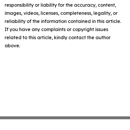
responsibility or liability for the accuracy, content,
images, videos, licenses, completeness, legality, or
reliability of the information contained in this article.
If you have any complaints or copyright issues
related to this article, kindly contact the author
above.