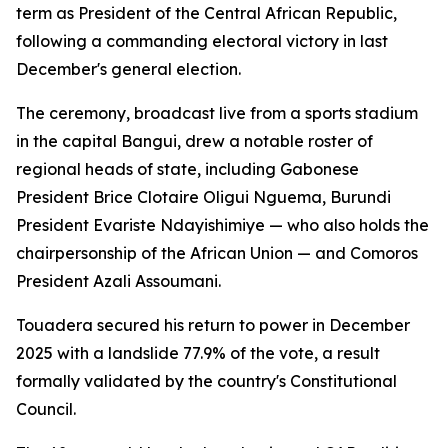
term as President of the Central African Republic,
following a commanding electoral victory in last
December's general election.
The ceremony, broadcast live from a sports stadium
in the capital Bangui, drew a notable roster of
regional heads of state, including Gabonese
President Brice Clotaire Oligui Nguema, Burundi
President Evariste Ndayishimiye — who also holds the
chairpersonship of the African Union — and Comoros
President Azali Assoumani.
Touadera secured his return to power in December
2025 with a landslide 77.9% of the vote, a result
formally validated by the country's Constitutional
Council.