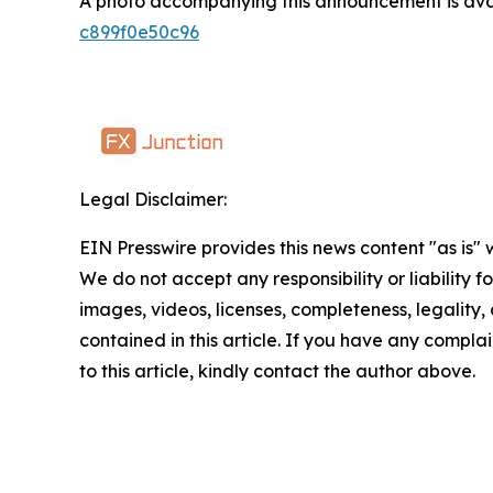
A photo accompanying this announcement is ava
c899f0e50c96
Legal Disclaimer:
EIN Presswire provides this news content "as is" 
We do not accept any responsibility or liability f
images, videos, licenses, completeness, legality, o
contained in this article. If you have any complai
to this article, kindly contact the author above.