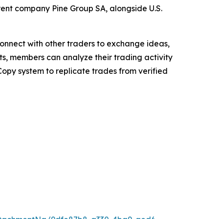
rent company Pine Group SA, alongside U.S.
 connect with other traders to exchange ideas,
ts, members can analyze their trading activity
Copy system to replicate trades from verified