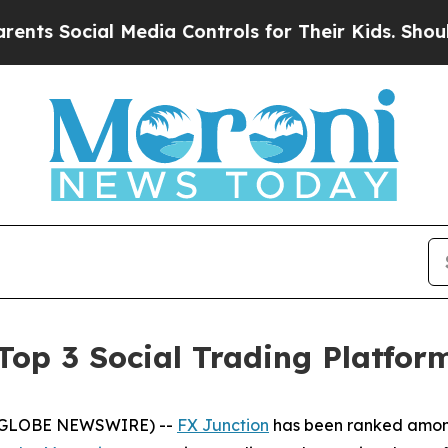
 Social Media Controls for Their Kids. Should the
op 3 Social Trading Platfor
6 (GLOBE NEWSWIRE) --
FX Junction
has been ranked among 