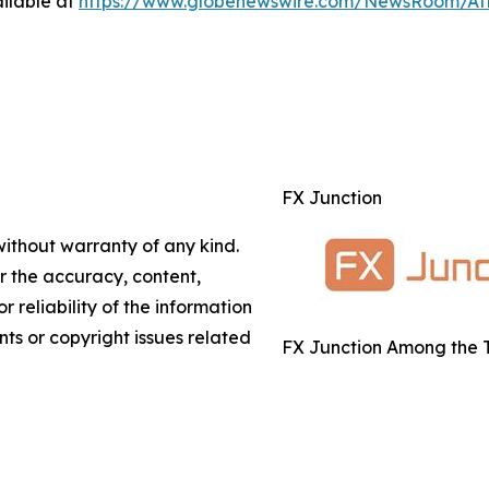
ilable at
https://www.globenewswire.com/NewsRoom/A
FX Junction
without warranty of any kind.
or the accuracy, content,
r reliability of the information
nts or copyright issues related
FX Junction Among the T