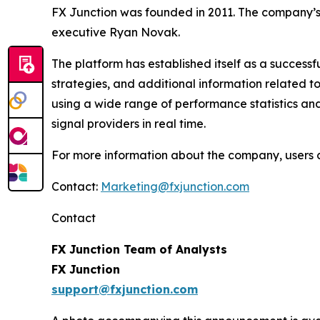
FX Junction was founded in 2011. The company’s
executive Ryan Novak.
The platform has established itself as a success
strategies, and additional information related t
using a wide range of performance statistics and
signal providers in real time.
For more information about the company, users c
Contact:
Marketing@fxjunction.com
Contact
FX Junction Team of Analysts
FX Junction
support@fxjunction.com