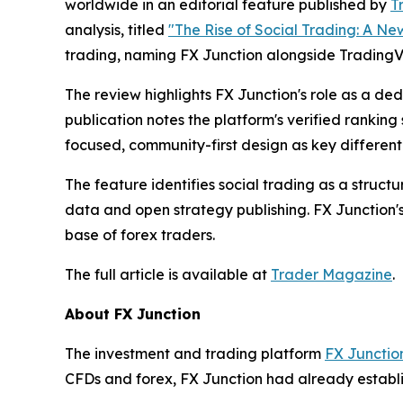
worldwide in an editorial feature published by
T
analysis, titled
"The Rise of Social Trading: A New
trading, naming FX Junction alongside Trading
The review highlights FX Junction's role as a de
publication notes the platform's verified ranking
focused, community-first design as key differenti
The feature identifies social trading as a struct
data and open strategy publishing. FX Junction's
base of forex traders.
The full article is available at
Trader Magazine
.
About FX Junction
The investment and trading platform
FX Junctio
CFDs and forex, FX Junction had already establis