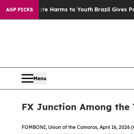
nd to Abate Harms to Youth
Brazil Gives Parents
AGP PICKS
Menu
FX Junction Among the T
FOMBONI, Union of the Comoros, April 16, 202