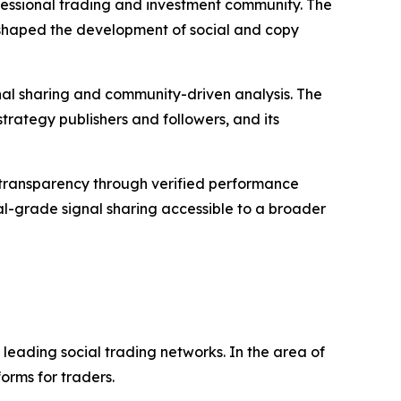
ofessional trading and investment community. The
shaped the development of social and copy
gnal sharing and community-driven analysis. The
strategy publishers and followers, and its
sed transparency through verified performance
nal-grade signal sharing accessible to a broader
leading social trading networks. In the area of
orms for traders.