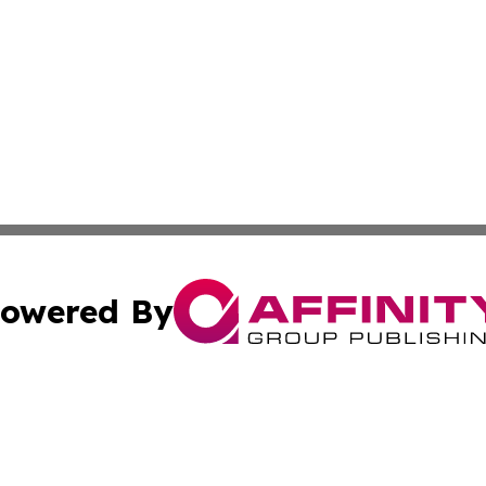
owered By
ubmit Press Release
Terms & Conditions
Copyright/DMCA
s Inc. dba Affinity Group Publishing & Moroni News Today