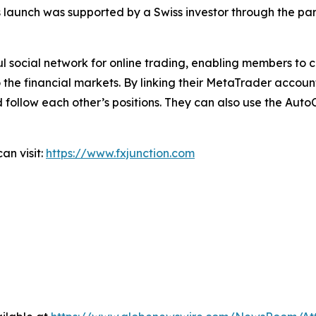
 launch was supported by a Swiss investor through the pa
ful social network for online trading, enabling members to
o the financial markets. By linking their MetaTrader accoun
 follow each other’s positions. They can also use the Auto
an visit:
https://www.fxjunction.com