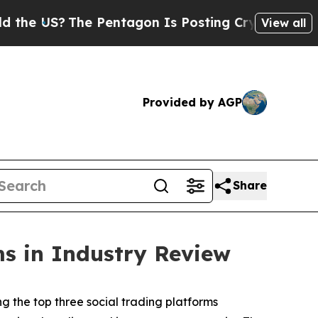
 US?
The Pentagon Is Posting Cryptic Biblical Me
View all
Provided by AGP
Share
ms in Industry Review
the top three social trading platforms