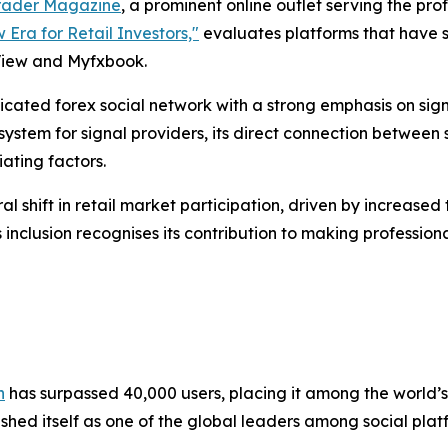
rader Magazine
, a prominent online outlet serving the pr
 Era for Retail Investors,"
evaluates platforms that have 
View and Myfxbook.
dicated forex social network with a strong emphasis on si
 system for signal providers, its direct connection between 
ating factors.
ural shift in retail market participation, driven by increa
 inclusion recognises its contribution to making professio
n
has surpassed 40,000 users, placing it among the world’s 
hed itself as one of the global leaders among social platf