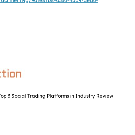
ttachmentNg/9dfe87b8-a330-4ba9-aed6-
op 3 Social Trading Platforms in Industry Review