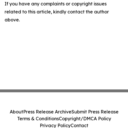
If you have any complaints or copyright issues
related to this article, kindly contact the author
above.
About
Press Release Archive
Submit Press Release
Terms & Conditions
Copyright/DMCA Policy
Privacy Policy
Contact