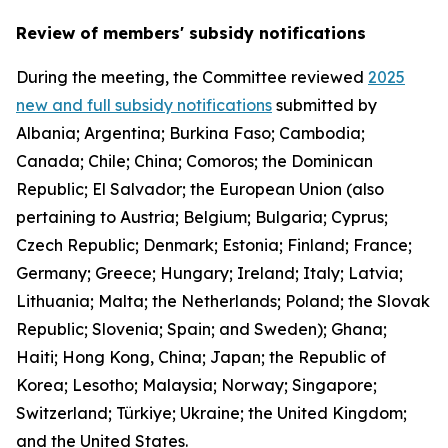
Review of members' subsidy notifications
During the meeting, the Committee reviewed
2025
new and full subsidy notifications
submitted by
Albania; Argentina; Burkina Faso; Cambodia;
Canada; Chile; China; Comoros; the Dominican
Republic; El Salvador; the European Union (also
pertaining to Austria; Belgium; Bulgaria; Cyprus;
Czech Republic; Denmark; Estonia; Finland; France;
Germany; Greece; Hungary; Ireland; Italy; Latvia;
Lithuania; Malta; the Netherlands; Poland; the Slovak
Republic; Slovenia; Spain; and Sweden); Ghana;
Haiti; Hong Kong, China; Japan; the Republic of
Korea; Lesotho; Malaysia; Norway; Singapore;
Switzerland; Türkiye; Ukraine; the United Kingdom;
and the United States.