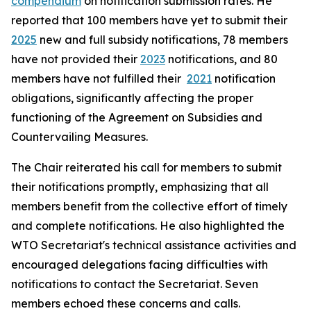
compendium
on notification submission rates. He
reported that 100 members have yet to submit their
2025
new and full subsidy notifications, 78 members
have not provided their
2023
notifications, and 80
members have not fulfilled their
2021
notification
obligations, significantly affecting the proper
functioning of the Agreement on Subsidies and
Countervailing Measures.
The Chair reiterated his call for members to submit
their notifications promptly, emphasizing that all
members benefit from the collective effort of timely
and complete notifications. He also highlighted the
WTO Secretariat's technical assistance activities and
encouraged delegations facing difficulties with
notifications to contact the Secretariat. Seven
members echoed these concerns and calls.