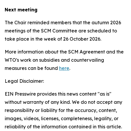
Next meeting
The Chair reminded members that the autumn 2026
meetings of the SCM Committee are scheduled to
take place in the week of
26 October 2026.
More information about the SCM Agreement and the
WTO's work on subsidies and countervailing
measures can be found
here
.
Legal Disclaimer:
EIN Presswire provides this news content "as is"
without warranty of any kind. We do not accept any
responsibility or liability for the accuracy, content,
images, videos, licenses, completeness, legality, or
reliability of the information contained in this article.