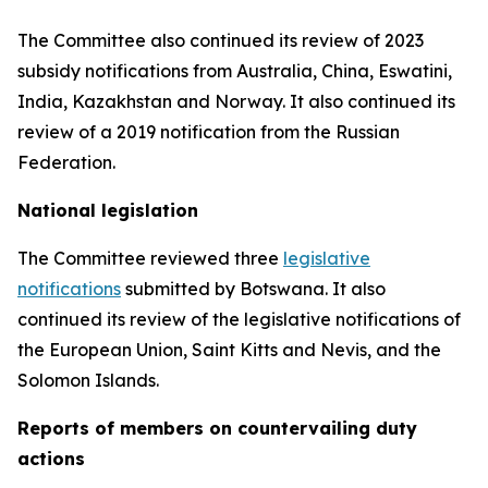
The Committee also continued its review of 2023
subsidy notifications from Australia, China, Eswatini,
India, Kazakhstan and Norway. It also continued its
review of a 2019 notification from the Russian
Federation.
National legislation
The Committee reviewed three
legislative
notifications
submitted by Botswana.
It also
continued its review of the legislative notifications of
the European Union, Saint Kitts and Nevis, and the
Solomon Islands
.
Reports
of members on countervailing duty
actions