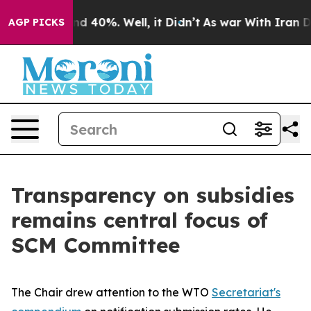
r Around 40%. Well, it Didn’t
As war With Iran Drove 
AGP PICKS
Transparency on subsidies
remains central focus of
SCM Committee
The Chair drew attention to the WTO
Secretariat's