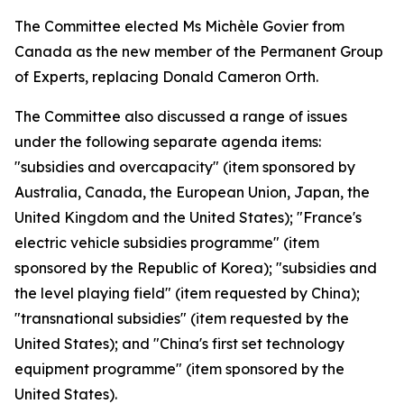
The Committee elected Ms Michèle Govier from
Canada as the new member of the Permanent Group
of Experts, replacing Donald Cameron Orth.
The Committee also discussed a range of issues
under the following separate agenda items:
"subsidies and overcapacity" (item sponsored by
Australia, Canada, the European Union, Japan, the
United Kingdom and the United States); "France's
electric vehicle subsidies programme" (item
sponsored by the Republic of Korea); "subsidies and
the level playing field" (item requested by China);
"transnational subsidies" (item requested by the
United States); and "China's first set technology
equipment programme" (item sponsored by the
United States).