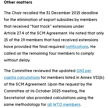
Other matters
The Chair recalled the 31 December 2015 deadline
for the elimination of export subsidies by members
that received "fast track" extensions under
Article 27.4 of the SCM Agreement. He noted that only
15 of the 19 members that had received extensions
have provided the final required
notifications
. He
called on the remaining four members to comply
without delay.
The Committee reviewed the updated
GNI per
capita calculations
for members listed in Annex VII(b)
of the SCM Agreement. Upon the request by the
Committee at its October 2025 meeting, the
Secretariat also provided calculations using the
same methodology for
all WTO members
.