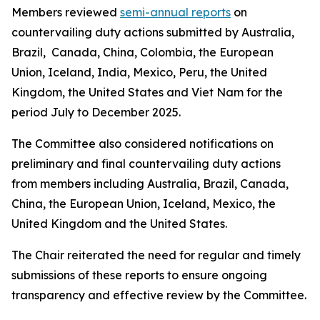
Members reviewed
semi-annual reports
on
countervailing duty actions submitted by Australia,
Brazil, Canada, China, Colombia, the European
Union, Iceland, India, Mexico, Peru, the United
Kingdom, the United States and Viet Nam for the
period July to December 2025.
The Committee also considered notifications on
preliminary and final countervailing duty actions
from members including Australia, Brazil, Canada,
China, the European Union, Iceland, Mexico, the
United Kingdom and the United States.
The Chair reiterated the need for regular and timely
submissions of these reports to ensure ongoing
transparency and effective review by the Committee.