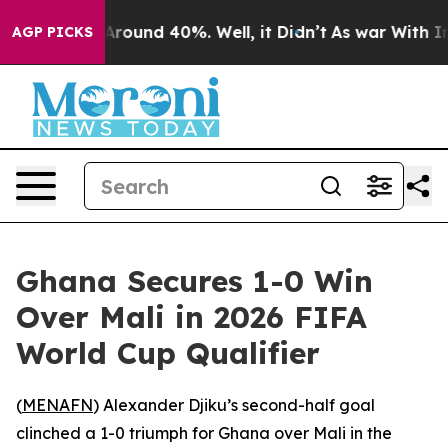
 a Floor Around 40%. Well, it Didn’t
As war With Ira
AGP PICKS
Ghana Secures 1-0 Win
Over Mali in 2026 FIFA
World Cup Qualifier
(
MENAFN
) Alexander Djiku’s second-half goal
clinched a 1-0 triumph for Ghana over Mali in the