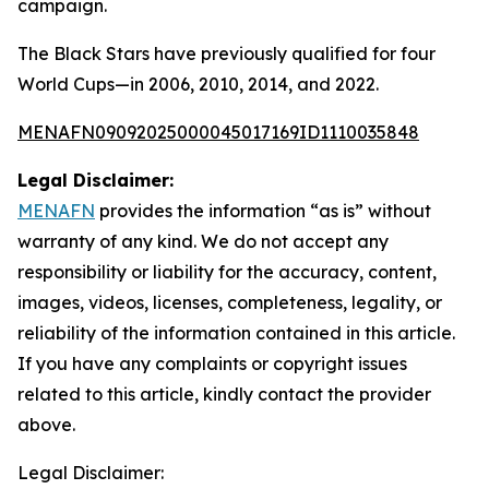
campaign.
The Black Stars have previously qualified for four
World Cups—in 2006, 2010, 2014, and 2022.
MENAFN09092025000045017169ID1110035848
Legal Disclaimer:
MENAFN
provides the information “as is” without
warranty of any kind. We do not accept any
responsibility or liability for the accuracy, content,
images, videos, licenses, completeness, legality, or
reliability of the information contained in this article.
If you have any complaints or copyright issues
related to this article, kindly contact the provider
above.
Legal Disclaimer: