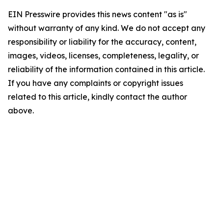
EIN Presswire provides this news content "as is"
without warranty of any kind. We do not accept any
responsibility or liability for the accuracy, content,
images, videos, licenses, completeness, legality, or
reliability of the information contained in this article.
If you have any complaints or copyright issues
related to this article, kindly contact the author
above.