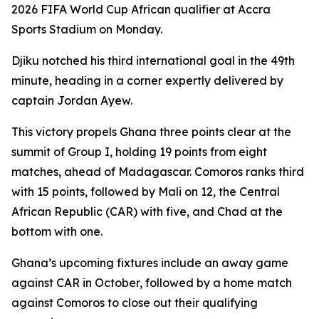
2026 FIFA World Cup African qualifier at Accra
Sports Stadium on Monday.
Djiku notched his third international goal in the 49th
minute, heading in a corner expertly delivered by
captain Jordan Ayew.
This victory propels Ghana three points clear at the
summit of Group I, holding 19 points from eight
matches, ahead of Madagascar. Comoros ranks third
with 15 points, followed by Mali on 12, the Central
African Republic (CAR) with five, and Chad at the
bottom with one.
Ghana’s upcoming fixtures include an away game
against CAR in October, followed by a home match
against Comoros to close out their qualifying