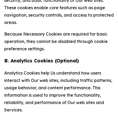
security, and basic functionality of Our web sites.
These cookies enable core features such as page
navigation, security controls, and access to protected
areas.
Because Necessary Cookies are required for basic
operation, they cannot be disabled through cookie
preference settings.
B. Analytics Cookies (Optional)
Analytics Cookies help Us understand how users
interact with Our web sites, including traffic patterns,
usage behavior, and content performance. This
information is used to improve the functionality,
reliability, and performance of Our web sites and
Services.