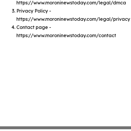
https://www.moroninewstoday.com/legal/dmca
Privacy Policy -
https://www.moroninewstoday.com/legal/privacy
Contact page -
https://www.moroninewstoday.com/contact