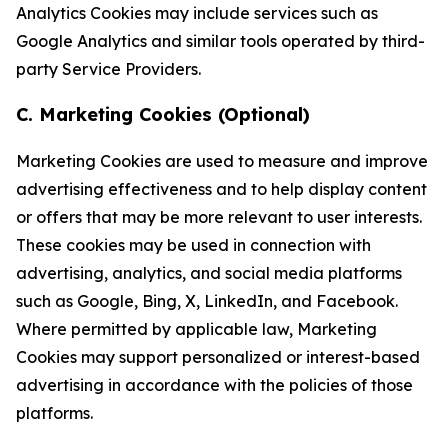
Analytics Cookies may include services such as
Google Analytics and similar tools operated by third-
party Service Providers.
C. Marketing Cookies (Optional)
Marketing Cookies are used to measure and improve
advertising effectiveness and to help display content
or offers that may be more relevant to user interests.
These cookies may be used in connection with
advertising, analytics, and social media platforms
such as Google, Bing, X, LinkedIn, and Facebook.
Where permitted by applicable law, Marketing
Cookies may support personalized or interest-based
advertising in accordance with the policies of those
platforms.