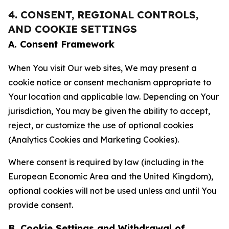
4. CONSENT, REGIONAL CONTROLS,
AND COOKIE SETTINGS
A. Consent Framework
When You visit Our web sites, We may present a
cookie notice or consent mechanism appropriate to
Your location and applicable law. Depending on Your
jurisdiction, You may be given the ability to accept,
reject, or customize the use of optional cookies
(Analytics Cookies and Marketing Cookies).
Where consent is required by law (including in the
European Economic Area and the United Kingdom),
optional cookies will not be used unless and until You
provide consent.
B. Cookie Settings and Withdrawal of