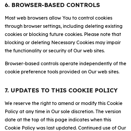
6. BROWSER-BASED CONTROLS
Most web browsers allow You to control cookies
through browser settings, including deleting existing
cookies or blocking future cookies. Please note that
blocking or deleting Necessary Cookies may impair
the functionality or security of Our web sites.
Browser-based controls operate independently of the
cookie preference tools provided on Our web sites.
7. UPDATES TO THIS COOKIE POLICY
We reserve the right to amend or modify this Cookie
Policy at any time in Our sole discretion. The version
date at the top of this page indicates when this
Cookie Policy was last updated. Continued use of Our