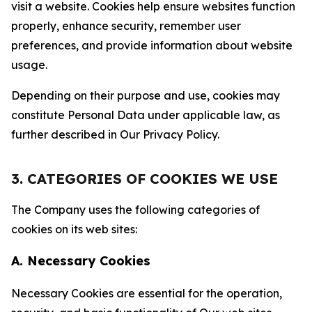
visit a website. Cookies help ensure websites function
properly, enhance security, remember user
preferences, and provide information about website
usage.
Depending on their purpose and use, cookies may
constitute Personal Data under applicable law, as
further described in Our Privacy Policy.
3. CATEGORIES OF COOKIES WE USE
The Company uses the following categories of
cookies on its web sites:
A. Necessary Cookies
Necessary Cookies are essential for the operation,