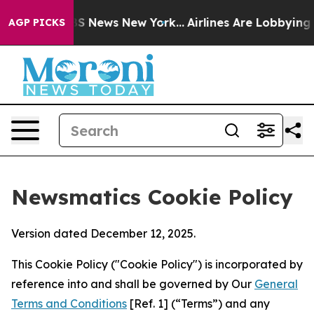
e was CBS News New York...
Airlines Are Lobbying To Ch
AGP PICKS
Newsmatics Cookie Policy
Version dated December 12, 2025.
This Cookie Policy ("Cookie Policy") is incorporated by
reference into and shall be governed by Our
General
Terms and Conditions
[Ref. 1] (“Terms”) and any