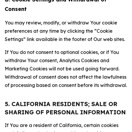
Consent
You may review, modify, or withdraw Your cookie
preferences at any time by clicking the “Cookie
Settings” link available in the footer of Our web sites.
If You do not consent to optional cookies, or if You
withdraw Your consent, Analytics Cookies and
Marketing Cookies will not be used going forward.
Withdrawal of consent does not affect the lawfulness
of processing based on consent before its withdrawal.
5. CALIFORNIA RESIDENTS; SALE OR
SHARING OF PERSONAL INFORMATION
If You are a resident of California, certain cookies