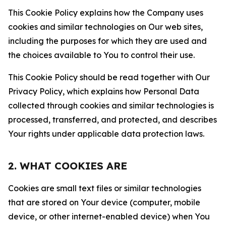
This Cookie Policy explains how the Company uses
cookies and similar technologies on Our web sites,
including the purposes for which they are used and
the choices available to You to control their use.
This Cookie Policy should be read together with Our
Privacy Policy, which explains how Personal Data
collected through cookies and similar technologies is
processed, transferred, and protected, and describes
Your rights under applicable data protection laws.
2. WHAT COOKIES ARE
Cookies are small text files or similar technologies
that are stored on Your device (computer, mobile
device, or other internet-enabled device) when You