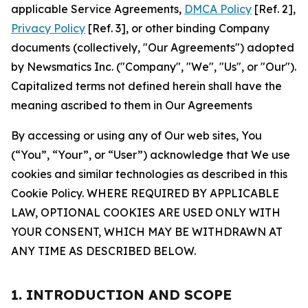
applicable Service Agreements,
DMCA Policy
[Ref. 2],
Privacy Policy
[Ref. 3], or other binding Company
documents (collectively, "Our Agreements") adopted
by Newsmatics Inc. ("Company", "We", "Us", or "Our").
Capitalized terms not defined herein shall have the
meaning ascribed to them in Our Agreements
By accessing or using any of Our web sites, You
(“You”, “Your”, or “User”) acknowledge that We use
cookies and similar technologies as described in this
Cookie Policy. WHERE REQUIRED BY APPLICABLE
LAW, OPTIONAL COOKIES ARE USED ONLY WITH
YOUR CONSENT, WHICH MAY BE WITHDRAWN AT
ANY TIME AS DESCRIBED BELOW.
1. INTRODUCTION AND SCOPE