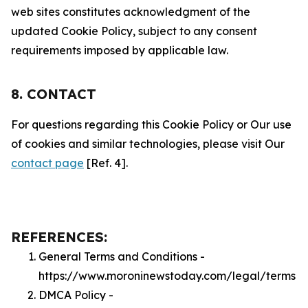
web sites constitutes acknowledgment of the
updated Cookie Policy, subject to any consent
requirements imposed by applicable law.
8. CONTACT
For questions regarding this Cookie Policy or Our use
of cookies and similar technologies, please visit Our
contact page
[Ref. 4].
REFERENCES:
General Terms and Conditions -
https://www.moroninewstoday.com/legal/terms
DMCA Policy -