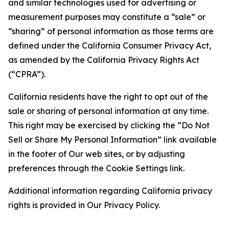
and similar technologies used for advertising or
measurement purposes may constitute a “sale” or
“sharing” of personal information as those terms are
defined under the California Consumer Privacy Act,
as amended by the California Privacy Rights Act
(“CPRA”).
California residents have the right to opt out of the
sale or sharing of personal information at any time.
This right may be exercised by clicking the “Do Not
Sell or Share My Personal Information” link available
in the footer of Our web sites, or by adjusting
preferences through the Cookie Settings link.
Additional information regarding California privacy
rights is provided in Our Privacy Policy.