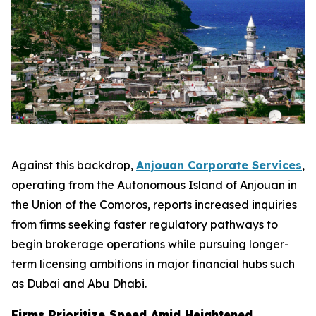
Against this backdrop,
Anjouan Corporate Services
,
operating from the Autonomous Island of Anjouan in
the Union of the Comoros, reports increased inquiries
from firms seeking faster regulatory pathways to
begin brokerage operations while pursuing longer-
term licensing ambitions in major financial hubs such
as Dubai and Abu Dhabi.
Firms Prioritize Speed Amid Heightened