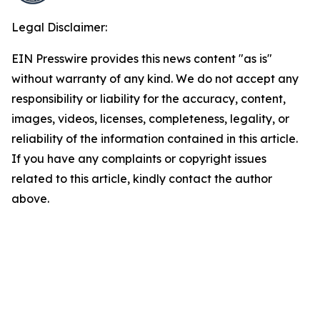
Legal Disclaimer:
EIN Presswire provides this news content "as is"
without warranty of any kind. We do not accept any
responsibility or liability for the accuracy, content,
images, videos, licenses, completeness, legality, or
reliability of the information contained in this article.
If you have any complaints or copyright issues
related to this article, kindly contact the author
above.