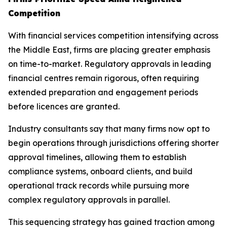
Competition
With financial services competition intensifying across
the Middle East, firms are placing greater emphasis
on time-to-market. Regulatory approvals in leading
financial centres remain rigorous, often requiring
extended preparation and engagement periods
before licences are granted.
Industry consultants say that many firms now opt to
begin operations through jurisdictions offering shorter
approval timelines, allowing them to establish
compliance systems, onboard clients, and build
operational track records while pursuing more
complex regulatory approvals in parallel.
This sequencing strategy has gained traction among