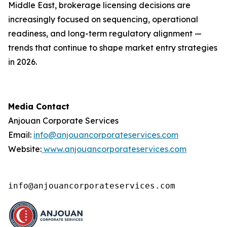
Middle East, brokerage licensing decisions are
increasingly focused on sequencing, operational
readiness, and long-term regulatory alignment —
trends that continue to shape market entry strategies
in 2026.
Media Contact
Anjouan Corporate Services
Email:
info@anjouancorporateservices.com
Website:
www.anjouancorporateservices.com
info@anjouancorporateservices.com