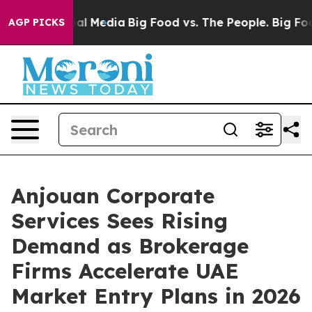
on Social Media
Big Food vs. The People. Big Food’s 23
AGP PICKS
Anjouan Corporate
Services Sees Rising
Demand as Brokerage
Firms Accelerate UAE
Market Entry Plans in 2026