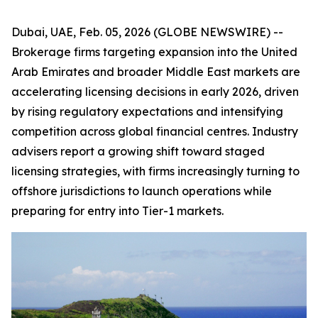
Dubai, UAE, Feb. 05, 2026 (GLOBE NEWSWIRE) --
Brokerage firms targeting expansion into the United
Arab Emirates and broader Middle East markets are
accelerating licensing decisions in early 2026, driven
by rising regulatory expectations and intensifying
competition across global financial centres. Industry
advisers report a growing shift toward staged
licensing strategies, with firms increasingly turning to
offshore jurisdictions to launch operations while
preparing for entry into Tier-1 markets.