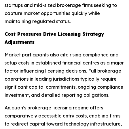
startups and mid-sized brokerage firms seeking to
capture market opportunities quickly while
maintaining regulated status.
Cost Pressures Drive Licensing Strategy
Adjustments
Market participants also cite rising compliance and
setup costs in established financial centres as a major
factor influencing licensing decisions. Full brokerage
operations in leading jurisdictions typically require
significant capital commitments, ongoing compliance
investment, and detailed reporting obligations.
Anjouan’s brokerage licensing regime offers
comparatively accessible entry costs, enabling firms
to redirect capital toward technology infrastructure,