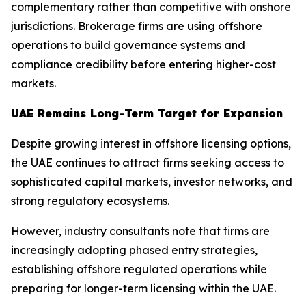
complementary rather than competitive with onshore
jurisdictions. Brokerage firms are using offshore
operations to build governance systems and
compliance credibility before entering higher-cost
markets.
UAE Remains Long-Term Target for Expansion
Despite growing interest in offshore licensing options,
the UAE continues to attract firms seeking access to
sophisticated capital markets, investor networks, and
strong regulatory ecosystems.
However, industry consultants note that firms are
increasingly adopting phased entry strategies,
establishing offshore regulated operations while
preparing for longer-term licensing within the UAE.