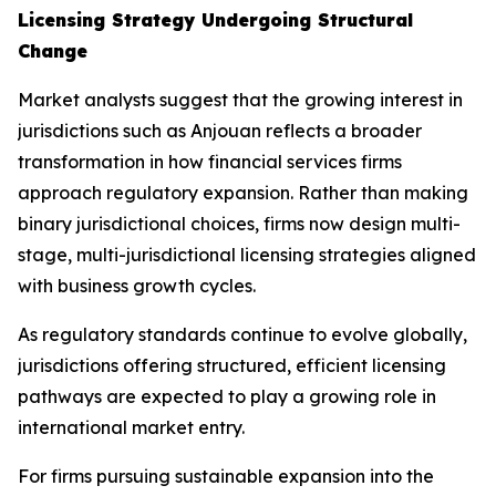
Licensing Strategy Undergoing Structural
Change
Market analysts suggest that the growing interest in
jurisdictions such as Anjouan reflects a broader
transformation in how financial services firms
approach regulatory expansion. Rather than making
binary jurisdictional choices, firms now design multi-
stage, multi-jurisdictional licensing strategies aligned
with business growth cycles.
As regulatory standards continue to evolve globally,
jurisdictions offering structured, efficient licensing
pathways are expected to play a growing role in
international market entry.
For firms pursuing sustainable expansion into the