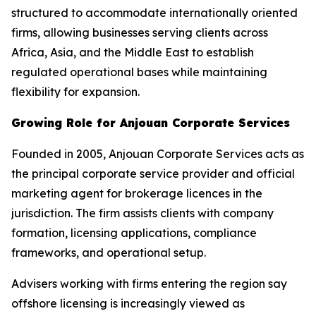
structured to accommodate internationally oriented
firms, allowing businesses serving clients across
Africa, Asia, and the Middle East to establish
regulated operational bases while maintaining
flexibility for expansion.
Growing Role for Anjouan Corporate Services
Founded in 2005, Anjouan Corporate Services acts as
the principal corporate service provider and official
marketing agent for brokerage licences in the
jurisdiction. The firm assists clients with company
formation, licensing applications, compliance
frameworks, and operational setup.
Advisers working with firms entering the region say
offshore licensing is increasingly viewed as