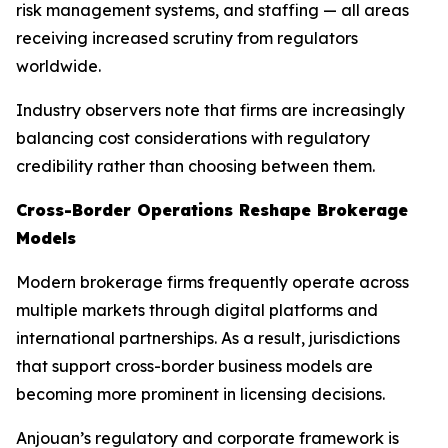
risk management systems, and staffing — all areas
receiving increased scrutiny from regulators
worldwide.
Industry observers note that firms are increasingly
balancing cost considerations with regulatory
credibility rather than choosing between them.
Cross-Border Operations Reshape Brokerage
Models
Modern brokerage firms frequently operate across
multiple markets through digital platforms and
international partnerships. As a result, jurisdictions
that support cross-border business models are
becoming more prominent in licensing decisions.
Anjouan’s regulatory and corporate framework is