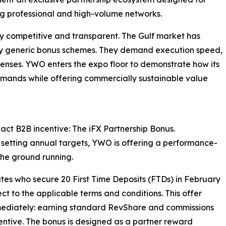
ng professional and high-volume networks.
y competitive and transparent. The Gulf market has
by generic bonus schemes. They demand execution speed,
icenses. YWO enters the expo floor to demonstrate how its
emands while offering commercially sustainable value
act B2B incentive: The iFX Partnership Bonus.
r setting annual targets, YWO is offering a performance-
the ground running.
ates who secure 20 First Time Deposits (FTDs) in February
t to the applicable terms and conditions. This offer
 immediately: earning standard RevShare and commissions
ncentive. The bonus is designed as a partner reward