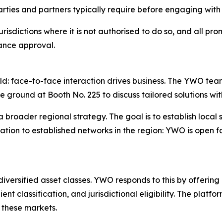
rties and partners typically require before engaging with
risdictions where it is not authorised to do so, and all promo
iance approval.
ld: face-to-face interaction drives business. The YWO team
he ground at Booth No. 225 to discuss tailored solutions wit
n a broader regional strategy. The goal is to establish lo
itation to established networks in the region: YWO is open
iversified asset classes. YWO responds to this by offering
ient classification, and jurisdictional eligibility. The platf
f these markets.