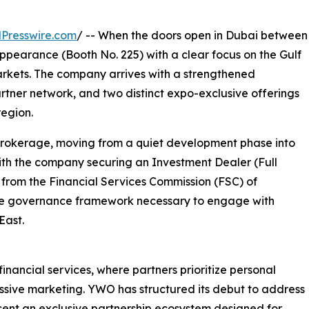
Presswire.com
/ -- When the doors open in Dubai between
ppearance (Booth No. 225) with a clear focus on the Gulf
rkets. The company arrives with a strengthened
rtner network, and two distinct expo-exclusive offerings
egion.
 brokerage, moving from a quiet development phase into
ith the company securing an Investment Dealer (Full
 from the Financial Services Commission (FSC) of
 the governance framework necessary to engage with
East.
inancial services, where partners prioritize personal
ressive marketing. YWO has structured its debut to address
esent an exclusive partnership ecosystem designed for