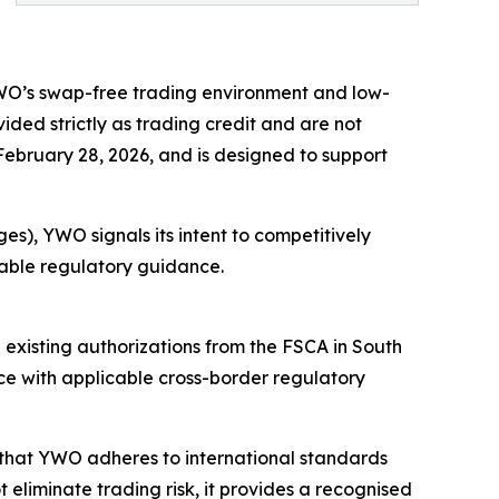
YWO’s swap-free trading environment and low-
ided strictly as trading credit and are not
 February 28, 2026, and is designed to support
es), YWO signals its intent to competitively
icable regulatory guidance.
e existing authorizations from the FSCA in South
ce with applicable cross-border regulatory
s that YWO adheres to international standards
eliminate trading risk, it provides a recognised