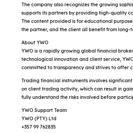
The company also recognizes the growing sophisti
supports its partners by providing high-quality
The content provided is for educational purpose
the partner, and the client all benefit from lon
About YWO
YWO is a rapidly growing global financial broker
technological innovation and client service, Y
committed to transparency and strives to offer c
Trading financial instruments involves significa
on client trading activity, which can result in ga
fully understand the risks involved before partici
YWO Support Team
YWO (PTY) Ltd
+357 99 762835