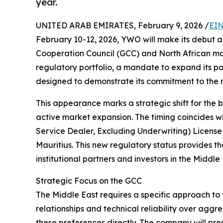
year.
UNITED ARAB EMIRATES, February 9, 2026 /
EIN
February 10-12, 2026, YWO will make its debut a
Cooperation Council (GCC) and North African ma
regulatory portfolio, a mandate to expand its pa
designed to demonstrate its commitment to the r
This appearance marks a strategic shift for the
active market expansion. The timing coincides w
Service Dealer, Excluding Underwriting) License
Mauritius. This new regulatory status provides
institutional partners and investors in the Middle 
Strategic Focus on the GCC
The Middle East requires a specific approach to f
relationships and technical reliability over agg
these preferences directly. The company will pr