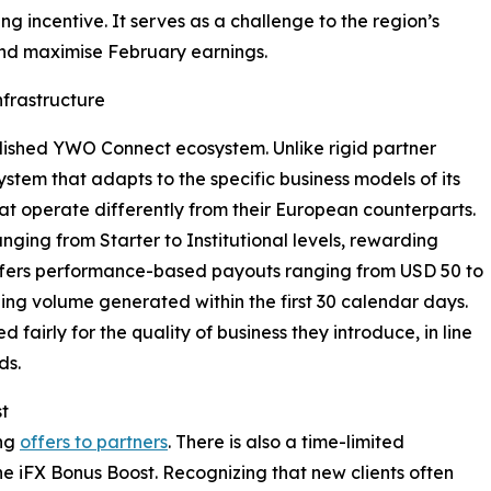
g incentive. It serves as a challenge to the region’s
 and maximise February earnings.
nfrastructure
blished YWO Connect ecosystem. Unlike rigid partner
stem that adapts to the specific business models of its
at operate differently from their European counterparts.
nging from Starter to Institutional levels, rewarding
t offers performance-based payouts ranging from USD 50 to
ing volume generated within the first 30 calendar days.
fairly for the quality of business they introduce, in line
ds.
st
ing
offers to partners
. There is also a time-limited
 The iFX Bonus Boost. Recognizing that new clients often