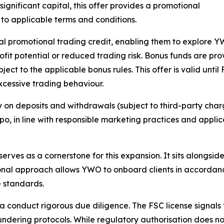
significant capital, this offer provides a promotional
 to applicable terms and conditions.
al promotional trading credit, enabling them to explore 
fit potential or reduced trading risk. Bonus funds are prov
ct to the applicable bonus rules. This offer is valid until
excessive trading behaviour.
y on deposits and withdrawals (subject to third-party charg
 expo, in line with responsible marketing practices and appl
serves as a cornerstone for this expansion. It sits alongsid
tional approach allows YWO to onboard clients in accordan
e standards.
ia conduct rigorous due diligence. The FSC license signal
ering protocols. While regulatory authorisation does not 