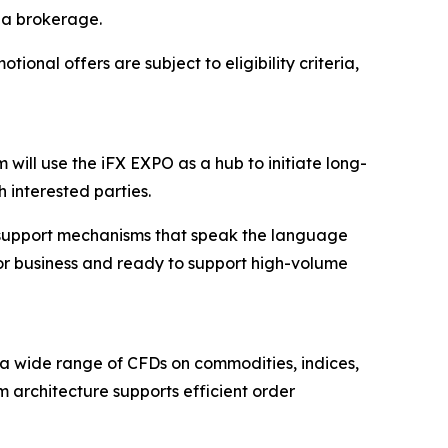
 a brokerage.
tional offers are subject to eligibility criteria,
 will use the iFX EXPO as a hub to initiate long-
h interested parties.
cal support mechanisms that speak the language
 for business and ready to support high-volume
 a wide range of CFDs on commodities, indices,
orm architecture supports efficient order