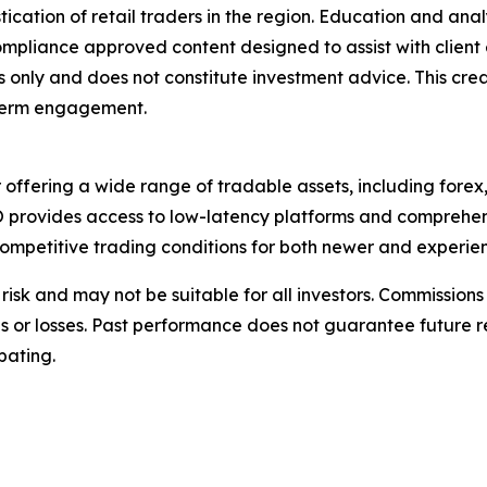
cation of retail traders in the region. Education and ana
 compliance approved content designed to assist with clie
s only and does not constitute investment advice. This cre
g-term engagement.
 offering a wide range of tradable assets, including fore
WO provides access to low-latency platforms and comprehe
ompetitive trading conditions for both newer and experien
nt risk and may not be suitable for all investors. Commiss
ins or losses. Past performance does not guarantee future r
pating.