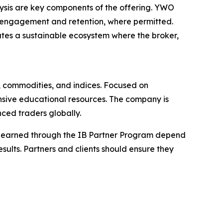
lysis are key components of the offering. YWO
nt engagement and retention, where permitted.
ates a sustainable ecosystem where the broker,
x, commodities, and indices. Focused on
nsive educational resources. The company is
ced traders globally.
ions earned through the IB Partner Program depend
esults. Partners and clients should ensure they