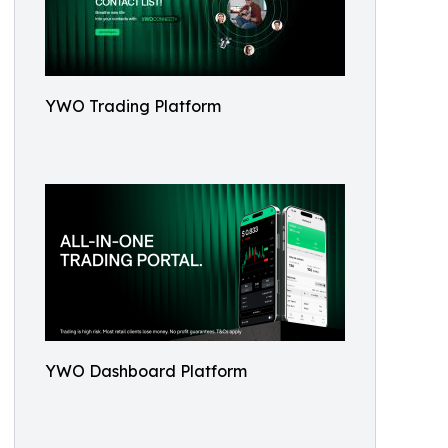
YWO Trading Platform
YWO Dashboard Platform