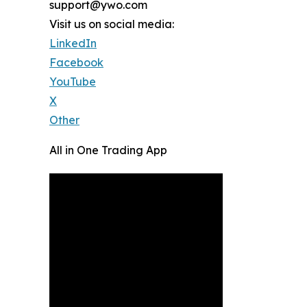
support@ywo.com
Visit us on social media:
LinkedIn
Facebook
YouTube
X
Other
All in One Trading App