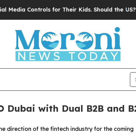
ontrols for Their Kids. Should the US?
The Penta
 Dubai with Dual B2B and B2
he direction of the fintech industry for the coming