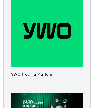
YWO Trading Platform