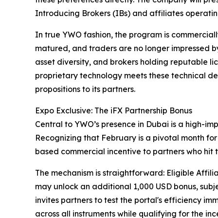
Introducing Brokers (IBs) and affiliates operati
In true YWO fashion, the program is commerciall
matured, and traders are no longer impressed 
asset diversity, and brokers holding reputable l
proprietary technology meets these technical d
propositions to its partners.
Expo Exclusive: The iFX Partnership Bonus
Central to YWO’s presence in Dubai is a high-imp
Recognizing that February is a pivotal month fo
based commercial incentive to partners who hit 
The mechanism is straightforward: Eligible Affili
may unlock an additional 1,000 USD bonus, subjec
invites partners to test the portal's efficiency
across all instruments while qualifying for the i