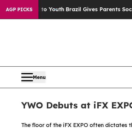
arms to Youth
Brazil Gives Parents Social Media C
AGP PICKS
Menu
YWO Debuts at iFX EXPO
The floor of the iFX EXPO often dictates t