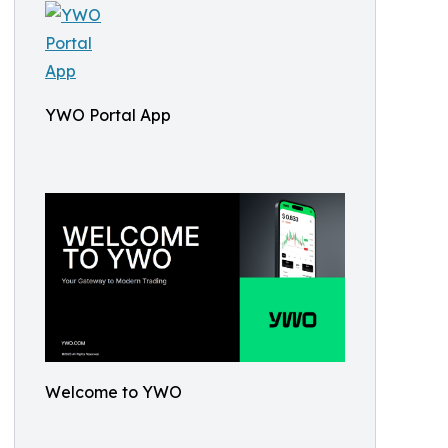
YWO Portal App
Welcome to YWO