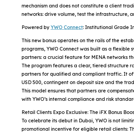
mechanism and does not constitute a client tradin
networks: drive volume, test the infrastructure,
Powered by
YWO Connect
: Institutional Grade I
This new bonus operates on the rails of the esta
programs, YWO Connect was built as a flexible sy
partners: a crucial feature for MENA networks th
The program features a clear, tiered structure ra
partners for qualified and compliant traffic. I
USD 500, contingent on deposit size and the trad
This model ensures that partners are compensated 
with YWO’s internal compliance and risk standar
Retail Clients Expo Exclusive: The iFX Bonus Boo
To celebrate its debut in Dubai, YWO is not limit
promotional incentive for eligible retail clients: