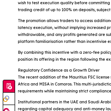
wish to test execution quality before committing 
trading credit of up to 100% on deposits, subject
The promotion allows traders to access addition
latency execution, without implying increased pro
withdrawable, and any profits generated are subje
platform familiarisation rather than incentivise 
By combining this incentive with a zero-fee polic
position its offering in the region following the
Regulatory Confidence as a Growth Driver
The recent addition of the Mauritius FSC license 
Africa and MISA in Comoros. This multi-jurisdic
requirements while maintaining strict complianc
Institutional partners in the UAE and Saudi Arab
regarding capital adequacy and anti-money laund