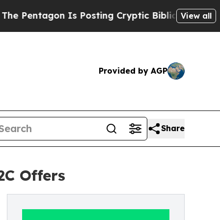
gon Is Posting Cryptic Biblical Messages on Soc
View all
Provided by AGP
Share
C Offers