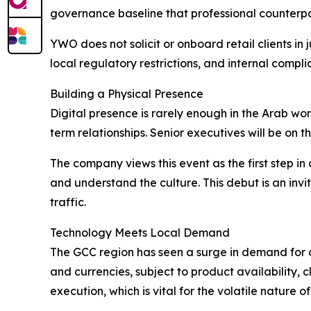
governance baseline that professional counterpa
YWO does not solicit or onboard retail clients in ju
local regulatory restrictions, and internal compl
Building a Physical Presence
Digital presence is rarely enough in the Arab wor
term relationships. Senior executives will be on t
The company views this event as the first step i
and understand the culture. This debut is an inv
traffic.
Technology Meets Local Demand
The GCC region has seen a surge in demand for d
and currencies, subject to product availability, cl
execution, which is vital for the volatile nature o