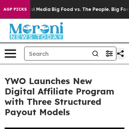
 on Social Media
Big Food vs. The People. Big Food’s 2
AGP PICKS
YWO Launches New
Digital Affiliate Program
with Three Structured
Payout Models