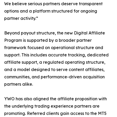
We believe serious partners deserve transparent
options and a platform structured for ongoing
partner activity.”
Beyond payout structure, the new Digital Affiliate
Program is supported by a broader partner
framework focused on operational structure and
support. This includes accurate tracking, dedicated
affiliate support, a regulated operating structure,
and a model designed to serve content affiliates,
communities, and performance-driven acquisition
partners alike.
YWO has also aligned the affiliate proposition with
the underlying trading experience partners are
promoting. Referred clients gain access to the MT5