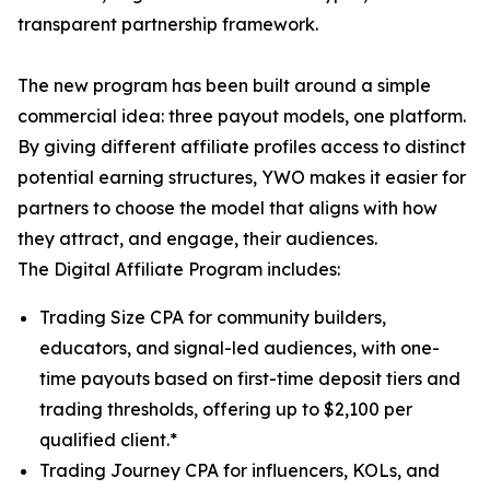
transparent partnership framework.
The new program has been built around a simple
commercial idea: three payout models, one platform.
By giving different affiliate profiles access to distinct
potential earning structures, YWO makes it easier for
partners to choose the model that aligns with how
they attract, and engage, their audiences.
The Digital Affiliate Program includes:
Trading Size CPA for community builders,
educators, and signal-led audiences, with one-
time payouts based on first-time deposit tiers and
trading thresholds, offering up to $2,100 per
qualified client.*
Trading Journey CPA for influencers, KOLs, and