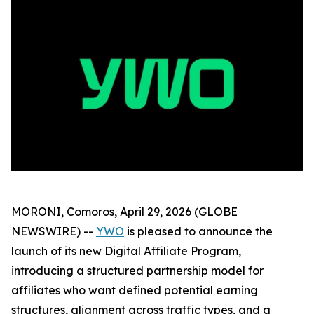
MORONI, Comoros, April 29, 2026 (GLOBE
NEWSWIRE) --
YWO
is pleased to announce the
launch of its new Digital Affiliate Program,
introducing a structured partnership model for
affiliates who want defined potential earning
structures, alignment across traffic types, and a