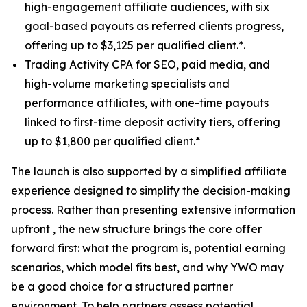
high-engagement affiliate audiences, with six
goal-based payouts as referred clients progress,
offering up to $3,125 per qualified client.*.
Trading Activity CPA for SEO, paid media, and
high-volume marketing specialists and
performance affiliates, with one-time payouts
linked to first-time deposit activity tiers, offering
up to $1,800 per qualified client.*
The launch is also supported by a simplified affiliate
experience designed to simplify the decision-making
process. Rather than presenting extensive information
upfront , the new structure brings the core offer
forward first: what the program is, potential earning
scenarios, which model fits best, and why YWO may
be a good choice for a structured partner
environment. To help partners assess potential