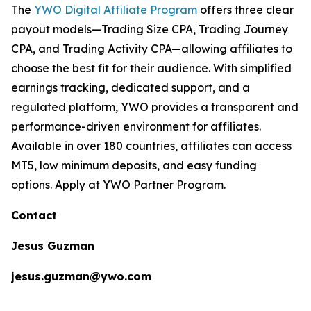
The
YWO Digital Affiliate Program
offers three clear
payout models—Trading Size CPA, Trading Journey
CPA, and Trading Activity CPA—allowing affiliates to
choose the best fit for their audience. With simplified
earnings tracking, dedicated support, and a
regulated platform, YWO provides a transparent and
performance-driven environment for affiliates.
Available in over 180 countries, affiliates can access
MT5, low minimum deposits, and easy funding
options. Apply at YWO Partner Program.
Contact
Jesus Guzman
jesus.guzman@ywo.com