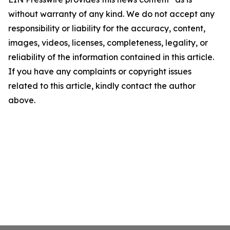
without warranty of any kind. We do not accept any
responsibility or liability for the accuracy, content,
images, videos, licenses, completeness, legality, or
reliability of the information contained in this article.
If you have any complaints or copyright issues
related to this article, kindly contact the author
above.