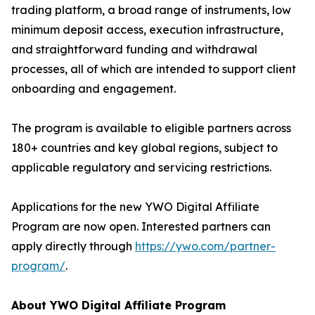
trading platform, a broad range of instruments, low
minimum deposit access, execution infrastructure,
and straightforward funding and withdrawal
processes, all of which are intended to support client
onboarding and engagement.
The program is available to eligible partners across
180+ countries and key global regions, subject to
applicable regulatory and servicing restrictions.
Applications for the new YWO Digital Affiliate
Program are now open. Interested partners can
apply directly through
https://ywo.com/partner-
program/
.
About YWO Digital Affiliate Program