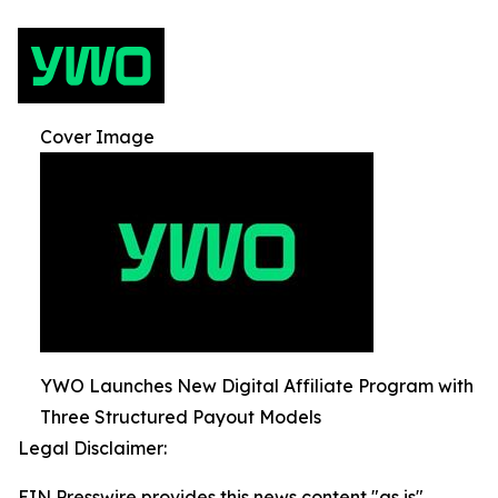
Cover Image
YWO Launches New Digital Affiliate Program with
Three Structured Payout Models
Legal Disclaimer:
EIN Presswire provides this news content "as is"