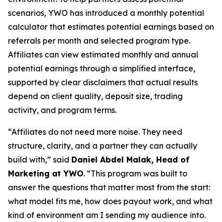
scenarios, YWO has introduced a monthly potential
calculator that estimates potential earnings based on
referrals per month and selected program type.
Affiliates can view estimated monthly and annual
potential earnings through a simplified interface,
supported by clear disclaimers that actual results
depend on client quality, deposit size, trading
activity, and program terms.
“Affiliates do not need more noise. They need
structure, clarity, and a partner they can actually
build with,” said
Daniel Abdel Malak, Head of
Marketing at YWO
. “This program was built to
answer the questions that matter most from the start:
what model fits me, how does payout work, and what
kind of environment am I sending my audience into.