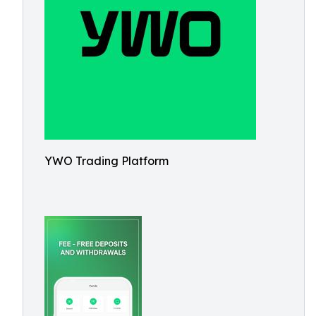
YWO Trading Platform