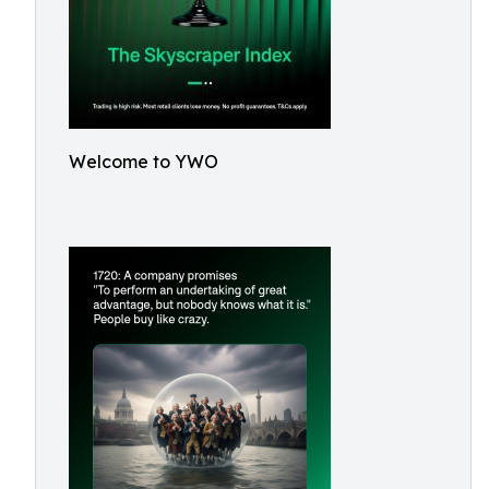
Welcome to YWO