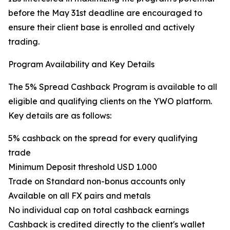
before the May 31st deadline are encouraged to
ensure their client base is enrolled and actively
trading.
Program Availability and Key Details
The 5% Spread Cashback Program is available to all
eligible and qualifying clients on the YWO platform.
Key details are as follows:
5% cashback on the spread for every qualifying
trade
Minimum Deposit threshold USD 1.000
Trade on Standard non-bonus accounts only
Available on all FX pairs and metals
No individual cap on total cashback earnings
Cashback is credited directly to the client's wallet