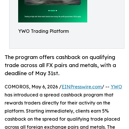
YWO Trading Platform
The program offers cashback on qualifying
trade across all FX pairs and metals, with a
deadline of May 31st.
COMOROS, May 6, 2026 /
EINPresswire.com
/ --
YWO
has introduced a spread cashback program that
rewards traders directly for their activity on the
platform. Starting immediately, clients earn 5%
cashback on the spread for qualifying trade placed
across all foreign exchange pairs and metals. The