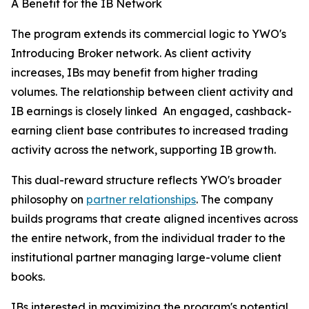
A Benefit for the IB Network
The program extends its commercial logic to YWO's
Introducing Broker network. As client activity
increases, IBs may benefit from higher trading
volumes. The relationship between client activity and
IB earnings is closely linked An engaged, cashback-
earning client base contributes to increased trading
activity across the network, supporting IB growth.
This dual-reward structure reflects YWO's broader
philosophy on
partner relationships
. The company
builds programs that create aligned incentives across
the entire network, from the individual trader to the
institutional partner managing large-volume client
books.
IBs interested in maximizing the program's potential