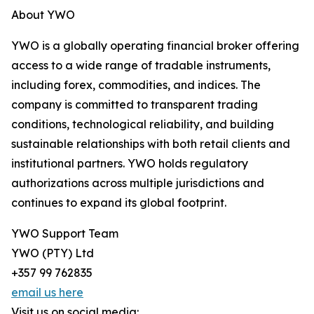
About YWO
YWO is a globally operating financial broker offering
access to a wide range of tradable instruments,
including forex, commodities, and indices. The
company is committed to transparent trading
conditions, technological reliability, and building
sustainable relationships with both retail clients and
institutional partners. YWO holds regulatory
authorizations across multiple jurisdictions and
continues to expand its global footprint.
YWO Support Team
YWO (PTY) Ltd
+357 99 762835
email us here
Visit us on social media: