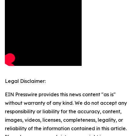
Legal Disclaimer:
EIN Presswire provides this news content "as is"
without warranty of any kind. We do not accept any
responsibility or liability for the accuracy, content,
images, videos, licenses, completeness, legality, or
reliability of the information contained in this article.