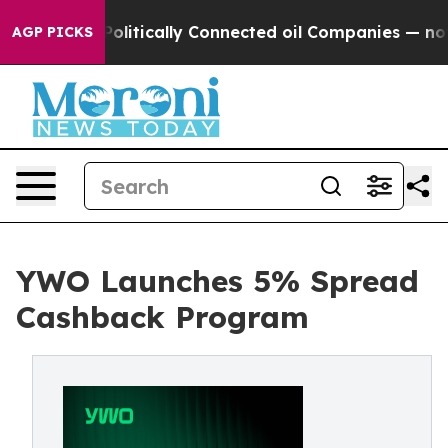
ave Politically Connected oil Companies — not Taxpaye
AGP PICKS
YWO Launches 5% Spread
Cashback Program