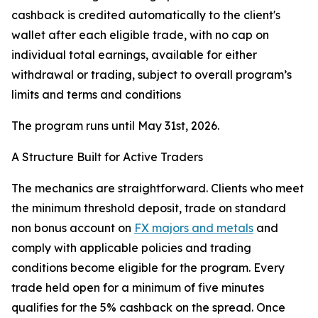
cashback is credited automatically to the client's
wallet after each eligible trade, with no cap on
individual total earnings, available for either
withdrawal or trading, subject to overall program’s
limits and terms and conditions
The program runs until May 31st, 2026.
A Structure Built for Active Traders
The mechanics are straightforward. Clients who meet
the minimum threshold deposit, trade on standard
non bonus account on
FX majors and metals
and
comply with applicable policies and trading
conditions become eligible for the program. Every
trade held open for a minimum of five minutes
qualifies for the 5% cashback on the spread. Once