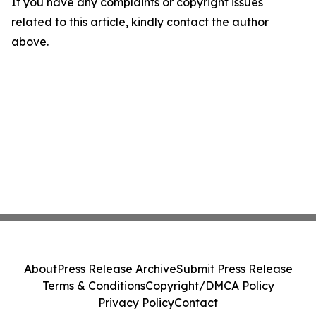
If you have any complaints or copyright issues
related to this article, kindly contact the author
above.
About
Press Release Archive
Submit Press Release
Terms & Conditions
Copyright/DMCA Policy
Privacy Policy
Contact