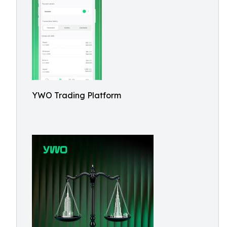
YWO Trading Platform