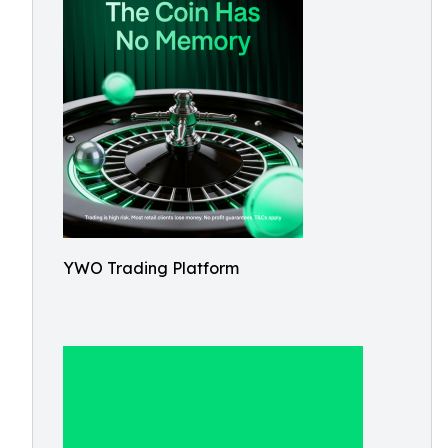
YWO Trading Platform