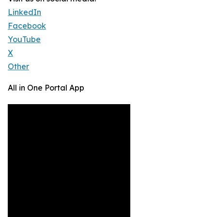
LinkedIn
Facebook
YouTube
X
Other
All in One Portal App