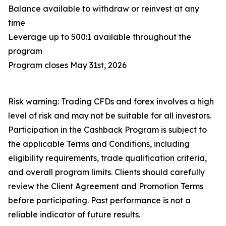
Balance available to withdraw or reinvest at any
time
Leverage up to 500:1 available throughout the
program
Program closes May 31st, 2026
Risk warning: Trading CFDs and forex involves a high
level of risk and may not be suitable for all investors.
Participation in the Cashback Program is subject to
the applicable Terms and Conditions, including
eligibility requirements, trade qualification criteria,
and overall program limits. Clients should carefully
review the Client Agreement and Promotion Terms
before participating. Past performance is not a
reliable indicator of future results.