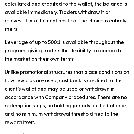
calculated and credited to the wallet, the balance is
available immediately. Traders withdraw it or
reinvest it into the next position. The choice is entirely
theirs.
Leverage of up to 500:1 is available throughout the
program, giving traders the flexibility to approach
the market on their own terms.
Unlike promotional structures that place conditions on
how rewards are used, cashback is credited to the
client’s wallet and may be used or withdrawn in
accordance with Company procedures. There are no
redemption steps, no holding periods on the balance,
and no minimum withdrawal threshold tied to the
reward itself.