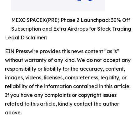
MEXC SPACEX(PRE) Phase 2 Launchpad: 30% Off
Subscription and Extra Airdrops for Stock Trading
Legal Disclaimer:
EIN Presswire provides this news content "as is"
without warranty of any kind. We do not accept any
responsibility or liability for the accuracy, content,
images, videos, licenses, completeness, legality, or
reliability of the information contained in this article.
If you have any complaints or copyright issues
related to this article, kindly contact the author
above.