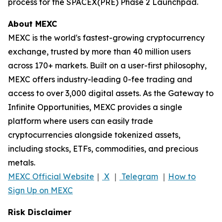
process for the SPACEX(PRE) Phase 2 Launchpad.
About MEXC
MEXC is the world's fastest-growing cryptocurrency
exchange, trusted by more than 40 million users
across 170+ markets. Built on a user-first philosophy,
MEXC offers industry-leading 0-fee trading and
access to over 3,000 digital assets. As the Gateway to
Infinite Opportunities, MEXC provides a single
platform where users can easily trade
cryptocurrencies alongside tokenized assets,
including stocks, ETFs, commodities, and precious
metals.
MEXC Official Website
｜
X
｜
Telegram
｜
How to
Sign Up on MEXC
Risk Disclaimer