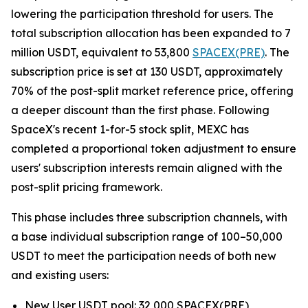
lowering the participation threshold for users. The
total subscription allocation has been expanded to 7
million USDT, equivalent to 53,800
SPACEX(PRE)
. The
subscription price is set at 130 USDT, approximately
70% of the post-split market reference price, offering
a deeper discount than the first phase. Following
SpaceX's recent 1-for-5 stock split, MEXC has
completed a proportional token adjustment to ensure
users' subscription interests remain aligned with the
post-split pricing framework.
This phase includes three subscription channels, with
a base individual subscription range of 100–50,000
USDT to meet the participation needs of both new
and existing users:
New User USDT pool: 32,000 SPACEX(PRE)