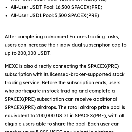
All-User USDT Pool: 16,500 SPACEX(PRE)
All-User USD1 Pool: 5,300 SPACEX(PRE)
After completing advanced Futures trading tasks,
users can increase their individual subscription cap to
up to 200,000 USDT.
MEXC is also directly connecting the SPACEX(PRE)
subscription with its licensed-broker-supported stock
trading service. Before the subscription ends, users
who participate in stock trading and complete a
SPACEX(PRE) subscription can receive additional
SPACEX(PRE) airdrops. The total airdrop prize pool is
equivalent to 200,000 USDT in SPACEX(PRE), with all
eligible users able to share the pool. Each user can
receive up to 5,000 USDT equivalent in airdrops,