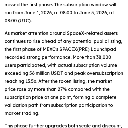
missed the first phase. The subscription window will
run from June 1, 2026, at 08:00 to June 5, 2026, at
08:00 (UTC).
As market attention around SpaceX-related assets
continues to rise ahead of any potential public listing,
the first phase of MEXC's SPACEX(PRE) Launchpad
recorded strong performance. More than 38,000
users participated, with actual subscription volume
exceeding 56 million USDT and peak oversubscription
reaching 15.5x. After the token listing, the market
price rose by more than 27% compared with the
subscription price at one point, forming a complete
validation path from subscription participation to
market trading.
This phase further upgrades both scale and discount,