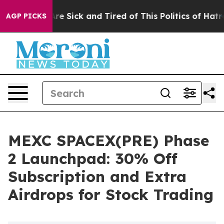
People Are Sick and Tired of This Politics of Hatred”
T
AGP PICKS
MEXC SPACEX(PRE) Phase
2 Launchpad: 30% Off
Subscription and Extra
Airdrops for Stock Trading