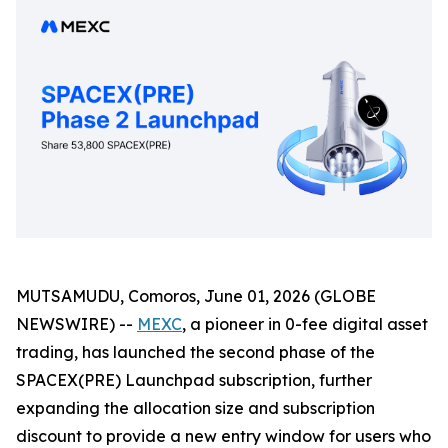
MUTSAMUDU, Comoros, June 01, 2026 (GLOBE
NEWSWIRE) --
MEXC
, a pioneer in 0-fee digital asset
trading, has launched the second phase of the
SPACEX(PRE) Launchpad subscription, further
expanding the allocation size and subscription
discount to provide a new entry window for users who