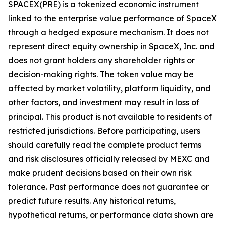
SPACEX(PRE) is a tokenized economic instrument
linked to the enterprise value performance of SpaceX
through a hedged exposure mechanism. It does not
represent direct equity ownership in SpaceX, Inc. and
does not grant holders any shareholder rights or
decision-making rights. The token value may be
affected by market volatility, platform liquidity, and
other factors, and investment may result in loss of
principal. This product is not available to residents of
restricted jurisdictions. Before participating, users
should carefully read the complete product terms
and risk disclosures officially released by MEXC and
make prudent decisions based on their own risk
tolerance. Past performance does not guarantee or
predict future results. Any historical returns,
hypothetical returns, or performance data shown are