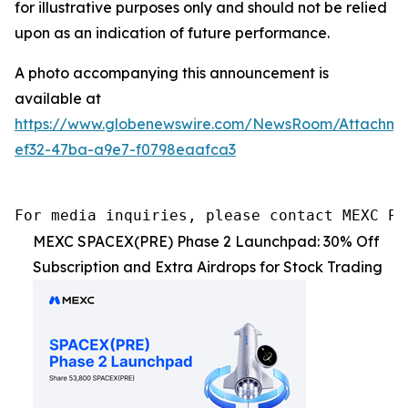
for illustrative purposes only and should not be relied
upon as an indication of future performance.
A photo accompanying this announcement is
available at
https://www.globenewswire.com/NewsRoom/Attachme
ef32-47ba-a9e7-f0798eaafca3
For media inquiries, please contact MEXC PR
MEXC SPACEX(PRE) Phase 2 Launchpad: 30% Off
Subscription and Extra Airdrops for Stock Trading