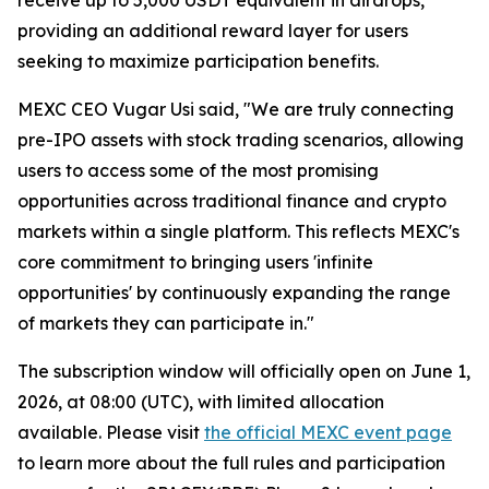
providing an additional reward layer for users
seeking to maximize participation benefits.
MEXC CEO Vugar Usi said, "We are truly connecting
pre-IPO assets with stock trading scenarios, allowing
users to access some of the most promising
opportunities across traditional finance and crypto
markets within a single platform. This reflects MEXC's
core commitment to bringing users 'infinite
opportunities' by continuously expanding the range
of markets they can participate in."
The subscription window will officially open on June 1,
2026, at 08:00 (UTC), with limited allocation
available. Please visit
the official MEXC event page
to learn more about the full rules and participation