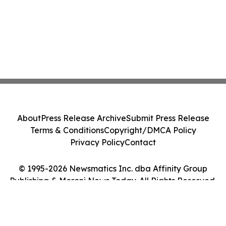
About
Press Release Archive
Submit Press Release
Terms & Conditions
Copyright/DMCA Policy
Privacy Policy
Contact
© 1995-2026 Newsmatics Inc. dba Affinity Group
Publishing & Moroni News Today. All Rights Reserved.
Cookie Settings / Your Privacy Choices