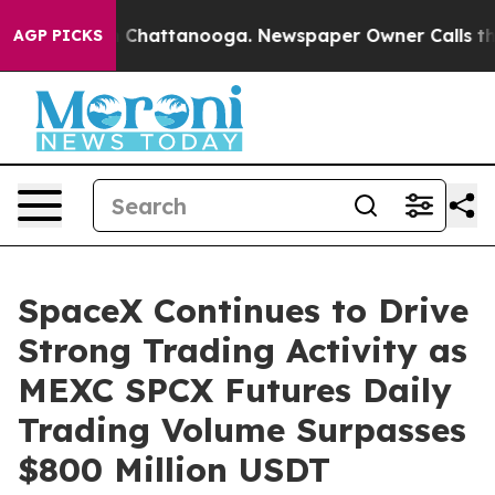
Chaos in Chattanooga. Newspaper Owner Calls the Peo
AGP PICKS
SpaceX Continues to Drive
Strong Trading Activity as
MEXC SPCX Futures Daily
Trading Volume Surpasses
$800 Million USDT