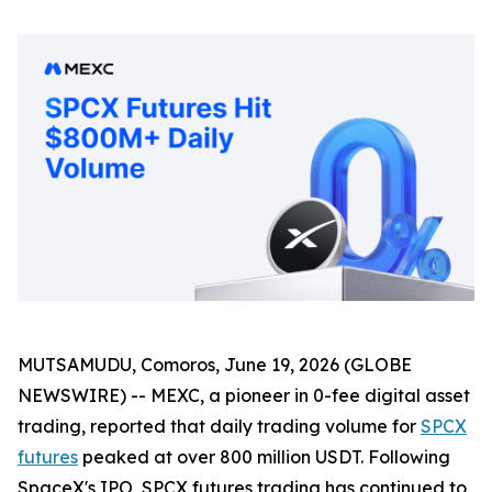
MUTSAMUDU, Comoros, June 19, 2026 (GLOBE
NEWSWIRE) -- MEXC, a pioneer in 0-fee digital asset
trading, reported that daily trading volume for
SPCX
futures
peaked at over 800 million USDT. Following
SpaceX's IPO, SPCX futures trading has continued to