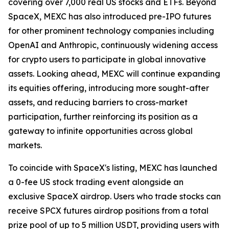
covering over 7,000 real US stocks and ETFs. Beyond
SpaceX, MEXC has also introduced pre-IPO futures
for other prominent technology companies including
OpenAI and Anthropic, continuously widening access
for crypto users to participate in global innovative
assets. Looking ahead, MEXC will continue expanding
its equities offering, introducing more sought-after
assets, and reducing barriers to cross-market
participation, further reinforcing its position as a
gateway to infinite opportunities across global
markets.
To coincide with SpaceX's listing, MEXC has launched
a 0-fee US stock trading event alongside an
exclusive SpaceX airdrop. Users who trade stocks can
receive SPCX futures airdrop positions from a total
prize pool of up to 5 million USDT, providing users with