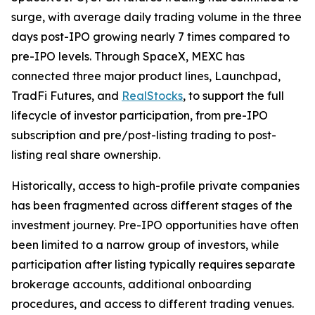
surge, with average daily trading volume in the three
days post-IPO growing nearly 7 times compared to
pre-IPO levels. Through SpaceX, MEXC has
connected three major product lines, Launchpad,
TradFi Futures, and
RealStocks
, to support the full
lifecycle of investor participation, from pre-IPO
subscription and pre/post-listing trading to post-
listing real share ownership.
Historically, access to high-profile private companies
has been fragmented across different stages of the
investment journey. Pre-IPO opportunities have often
been limited to a narrow group of investors, while
participation after listing typically requires separate
brokerage accounts, additional onboarding
procedures, and access to different trading venues.