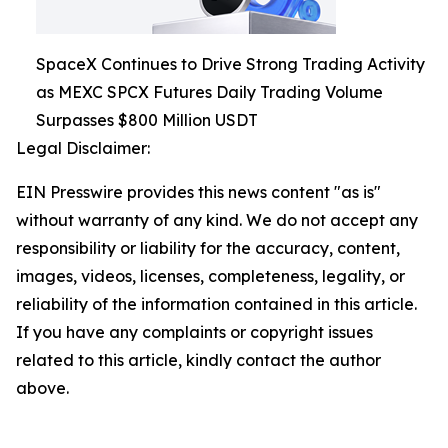
SpaceX Continues to Drive Strong Trading Activity
as MEXC SPCX Futures Daily Trading Volume
Surpasses $800 Million USDT
Legal Disclaimer:
EIN Presswire provides this news content "as is"
without warranty of any kind. We do not accept any
responsibility or liability for the accuracy, content,
images, videos, licenses, completeness, legality, or
reliability of the information contained in this article.
If you have any complaints or copyright issues
related to this article, kindly contact the author
above.