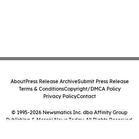
About
Press Release Archive
Submit Press Release
Terms & Conditions
Copyright/DMCA Policy
Privacy Policy
Contact
© 1995-2026 Newsmatics Inc. dba Affinity Group
Publishing & Moroni News Today. All Rights Reserved.
Cookie Settings / Your Privacy Choices