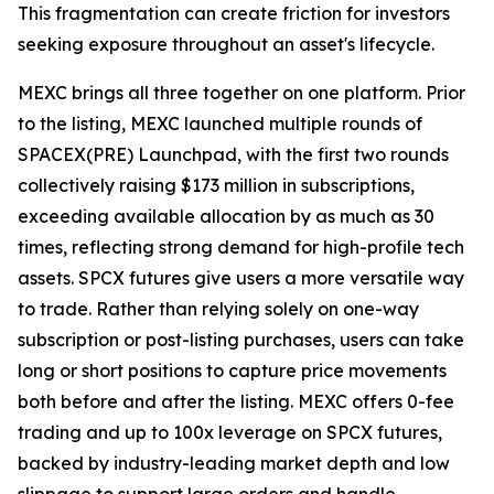
This fragmentation can create friction for investors
seeking exposure throughout an asset's lifecycle.
MEXC brings all three together on one platform. Prior
to the listing, MEXC launched multiple rounds of
SPACEX(PRE) Launchpad, with the first two rounds
collectively raising $173 million in subscriptions,
exceeding available allocation by as much as 30
times, reflecting strong demand for high-profile tech
assets. SPCX futures give users a more versatile way
to trade. Rather than relying solely on one-way
subscription or post-listing purchases, users can take
long or short positions to capture price movements
both before and after the listing. MEXC offers 0-fee
trading and up to 100x leverage on SPCX futures,
backed by industry-leading market depth and low
slippage to support large orders and handle