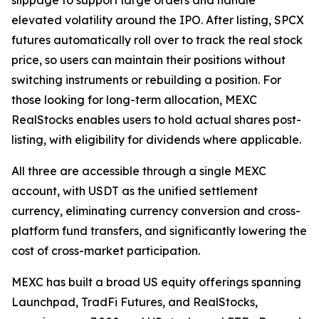
elevated volatility around the IPO. After listing, SPCX
futures automatically roll over to track the real stock
price, so users can maintain their positions without
switching instruments or rebuilding a position. For
those looking for long-term allocation, MEXC
RealStocks enables users to hold actual shares post-
listing, with eligibility for dividends where applicable.
All three are accessible through a single MEXC
account, with USDT as the unified settlement
currency, eliminating currency conversion and cross-
platform fund transfers, and significantly lowering the
cost of cross-market participation.
MEXC has built a broad US equity offerings spanning
Launchpad, TradFi Futures, and RealStocks,