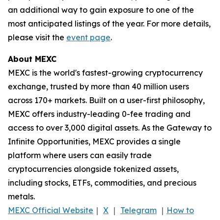
an additional way to gain exposure to one of the
most anticipated listings of the year. For more details,
please visit the
event page
.
About MEXC
MEXC is the world's fastest-growing cryptocurrency
exchange, trusted by more than 40 million users
across 170+ markets. Built on a user-first philosophy,
MEXC offers industry-leading 0-fee trading and
access to over 3,000 digital assets. As the Gateway to
Infinite Opportunities, MEXC provides a single
platform where users can easily trade
cryptocurrencies alongside tokenized assets,
including stocks, ETFs, commodities, and precious
metals.
MEXC Official Website
｜
X
｜
Telegram
｜
How to