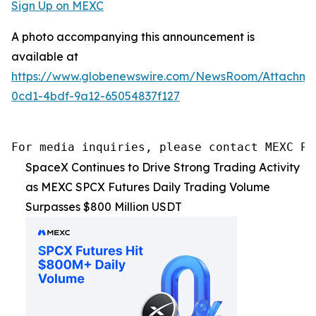
Sign Up on MEXC
A photo accompanying this announcement is
available at
https://www.globenewswire.com/NewsRoom/Attachm
0cd1-4bdf-9a12-65054837f127
For media inquiries, please contact MEXC PR
SpaceX Continues to Drive Strong Trading Activity
as MEXC SPCX Futures Daily Trading Volume
Surpasses $800 Million USDT