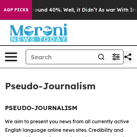
a Floor Around 40%. Well, it Didn’t
As war With Iran
AGP PICKS
Pseudo-Journalism
PSEUDO-JOURNALISM
We aim to present you news from all currently active
English language online news sites. Credibility and