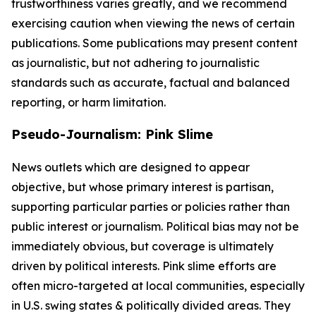
trustworthiness varies greatly, and we recommend
exercising caution when viewing the news of certain
publications. Some publications may present content
as journalistic, but not adhering to journalistic
standards such as accurate, factual and balanced
reporting, or harm limitation.
Pseudo-Journalism: Pink Slime
News outlets which are designed to appear
objective, but whose primary interest is partisan,
supporting particular parties or policies rather than
public interest or journalism. Political bias may not be
immediately obvious, but coverage is ultimately
driven by political interests. Pink slime efforts are
often micro-targeted at local communities, especially
in U.S. swing states & politically divided areas. They