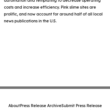
automation and templating to decrease operating
costs and increase efficiency. Pink slime sites are
prolific, and now account for around half of all local
news publications in the U.S.
About
Press Release Archive
Submit Press Release