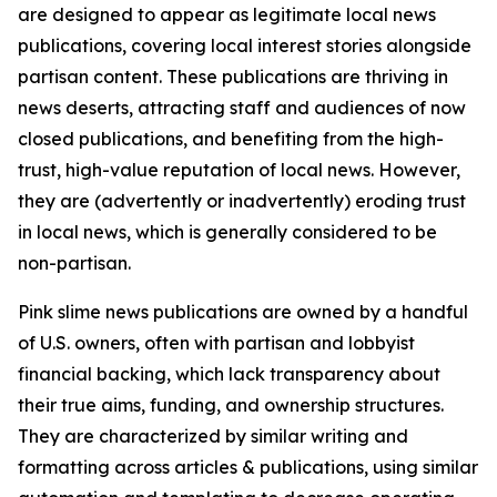
are designed to appear as legitimate local news
publications, covering local interest stories alongside
partisan content. These publications are thriving in
news deserts, attracting staff and audiences of now
closed publications, and benefiting from the high-
trust, high-value reputation of local news. However,
they are (advertently or inadvertently) eroding trust
in local news, which is generally considered to be
non-partisan.
Pink slime news publications are owned by a handful
of U.S. owners, often with partisan and lobbyist
financial backing, which lack transparency about
their true aims, funding, and ownership structures.
They are characterized by similar writing and
formatting across articles & publications, using similar